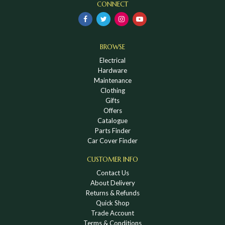
CONNECT
BROWSE
Electrical
Hardware
Maintenance
Clothing
Gifts
Offers
Catalogue
Parts Finder
Car Cover Finder
CUSTOMER INFO
Contact Us
About Delivery
Returns & Refunds
Quick Shop
Trade Account
Terms & Conditions