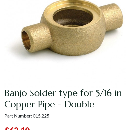
Banjo Solder type for 5/16 in
Copper Pipe - Double
Part Number:
015.225