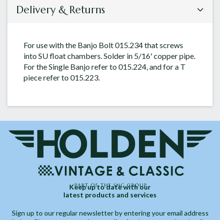
Delivery & Returns
For use with the Banjo Bolt 015.234 that screws
into SU float chambers. Solder in 5/16' copper pipe.
For the Single Banjo refer to 015.224, and for a T
piece refer to 015.223.
Keep up to date with our
latest products and services
Sign up to our regular newsletter by entering your email address