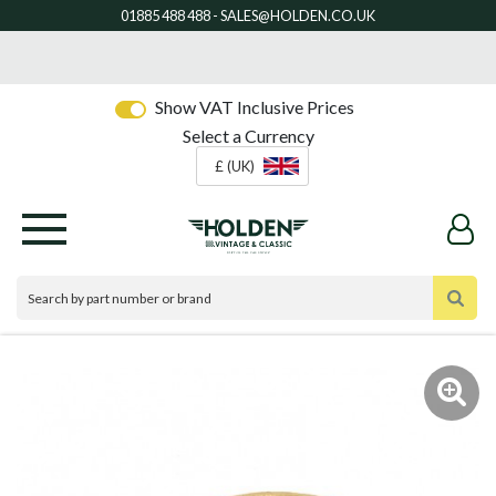
Show VAT Inclusive Prices
Select a Currency
£ (UK)