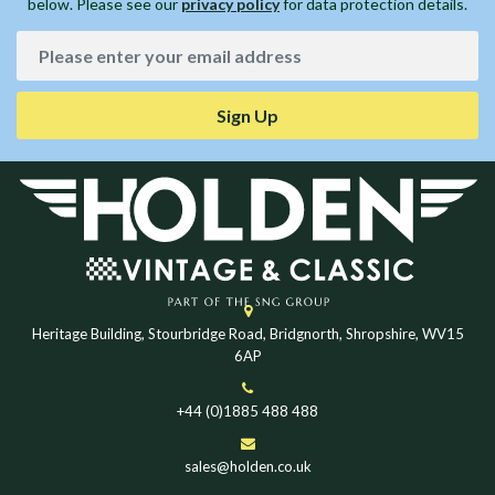
below. Please see our
privacy policy
for data protection details.
Sign Up
Heritage Building, Stourbridge Road, Bridgnorth, Shropshire, WV15
6AP
+44 (0)1885 488 488
sales@holden.co.uk