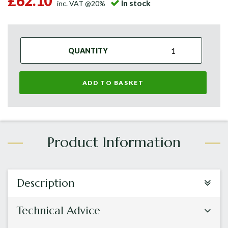
£62.10
In stock
inc. VAT @20%
QUANTITY
ADD TO BASKET
Description
Technical Advice