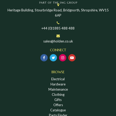
Heritage Building, Stourbridge Road, Bridgnorth, Shropshire, WV15
6AP
+44 (0)1885 488 488
sales@holden.co.uk
CONNECT
BROWSE
Electrical
Hardware
Maintenance
Clothing
Gifts
Offers
Catalogue
Parts Finder