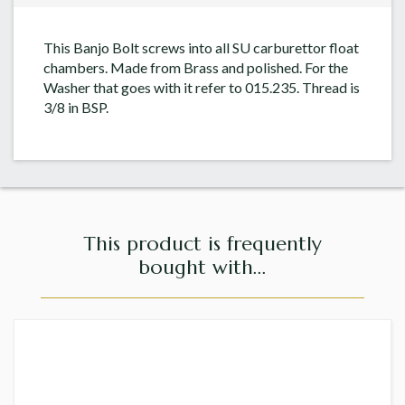
This Banjo Bolt screws into all SU carburettor float
chambers. Made from Brass and polished. For the
Washer that goes with it refer to 015.235. Thread is
3/8 in BSP.
This product is frequently
bought with...