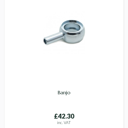
Banjo
£42.30
inc. VAT