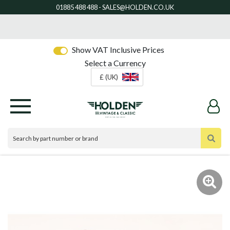
Show VAT Inclusive Prices
Select a Currency
£ (UK)