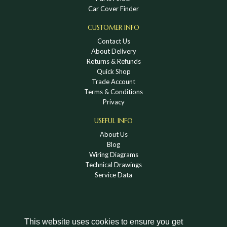
Car Cover Finder
CUSTOMER INFO
Contact Us
About Delivery
Returns & Refunds
Quick Shop
Trade Account
Terms & Conditions
Privacy
USEFUL INFO
About Us
Blog
Wiring Diagrams
Technical Drawings
Service Data
This website uses cookies to ensure you get