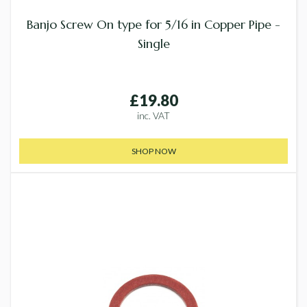
Banjo Screw On type for 5/16 in Copper Pipe -
Single
£19.80
inc. VAT
SHOP NOW