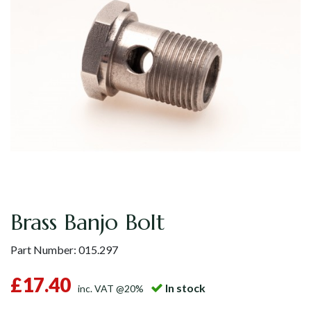
Brass Banjo Bolt
Part Number:
015.297
£17.40
In stock
inc. VAT @20%