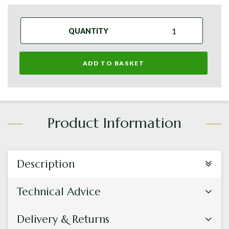
QUANTITY
ADD TO BASKET
Description
Technical Advice
Delivery & Returns