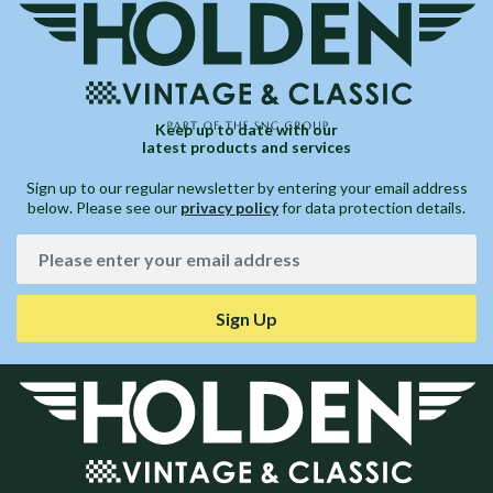
Keep up to date with our
latest products and services
Sign up to our regular newsletter by entering your email address
below. Please see our
privacy policy
for data protection details.
Sign Up