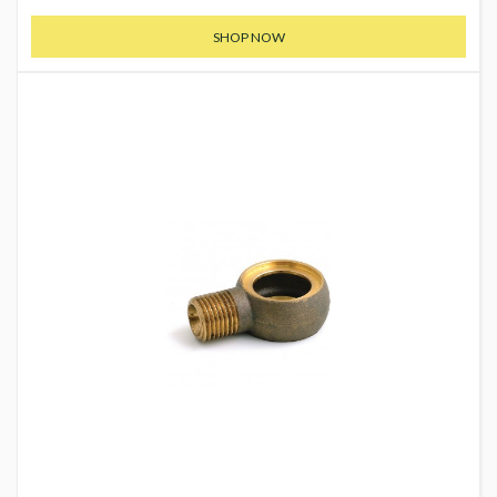
SHOP NOW