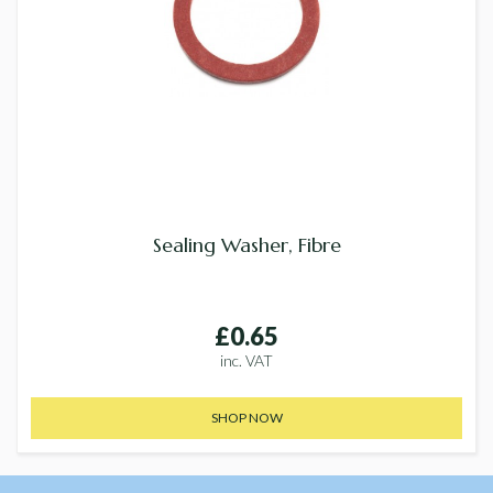
Sealing Washer, Fibre
£0.65
inc. VAT
SHOP NOW