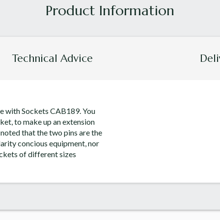
Technical Advice
Deli
Use with Sockets CAB189. You
ocket, to make up an extension
 noted that the two pins are the
larity concious equipment, nor
ockets of different sizes