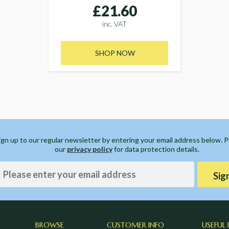
£21.60
inc. VAT
SHOP NOW
ign up to our regular newsletter by entering your email address below. 
our
privacy policy
for data protection details.
Sig
BROWSE
CUSTOMER INFO
USEFUL 