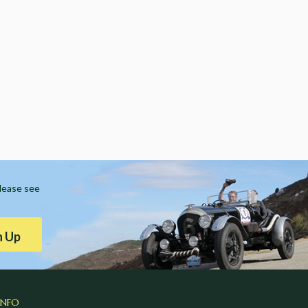
Please see
n Up
INFO