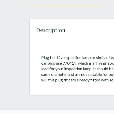
Description
Plug for 12v inspection lamp or similar. 
can also use 770419, which is a 'flying' s
lead for your inspection lamp. It should be
same diameter and are not suitable for po
will this plug fit cars already fitted with s