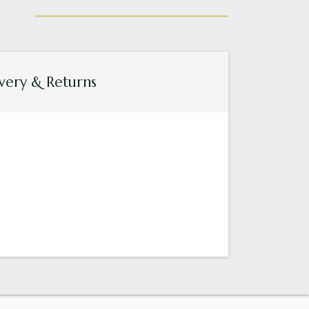
very & Returns