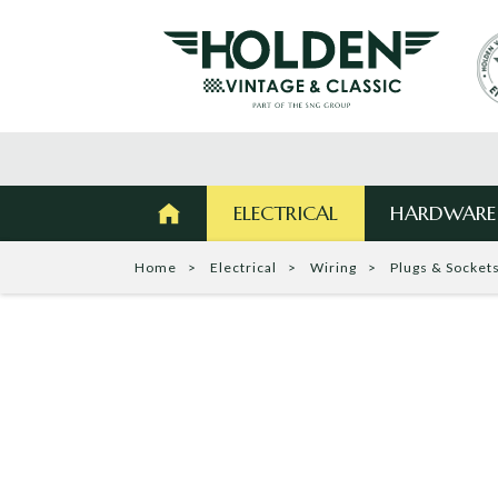
ELECTRICAL
HARDWARE
Home
Electrical
Wiring
Plugs & Socket