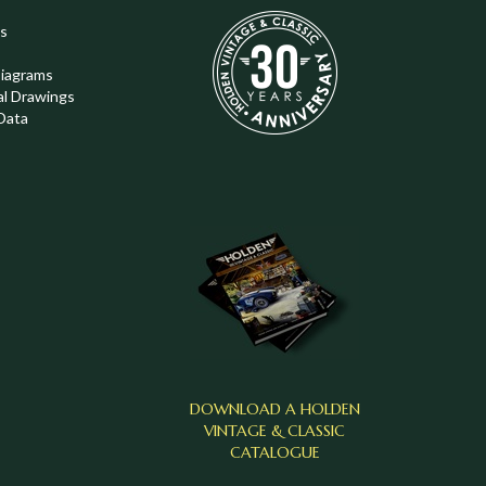
s
Diagrams
al Drawings
Data
DOWNLOAD A HOLDEN
VINTAGE & CLASSIC
CATALOGUE