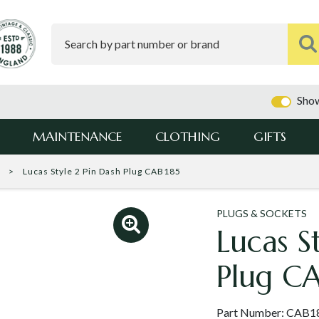
Show
MAINTENANCE
CLOTHING
GIFTS
s
Lucas Style 2 Pin Dash Plug CAB185
PLUGS & SOCKETS
Lucas S
Plug C
Part Number:
CAB1