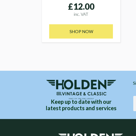
£12.00
inc. VAT
SHOP NOW
S
Keep up to date with our
latest products and services