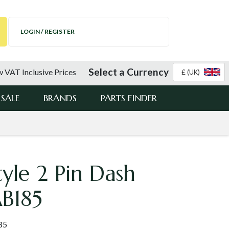
LOGIN / REGISTER
Select a Currency
 VAT Inclusive Prices
£ (UK)
SALE
BRANDS
PARTS FINDER
tyle 2 Pin Dash
AB185
85