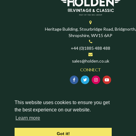
Heritage Building, Stourbridge Road, Bridgnorth
Shropshire, WV15 6AP
+44 (0)1885 488 488
sales@holden.co.uk
CONNECT
This website uses cookies to ensure you get
the best experience on our website.
Learn more
Got it!