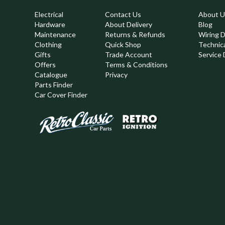
Electrical
Contact Us
About U
Hardware
About Delivery
Blog
Maintenance
Returns & Refunds
Wiring 
Clothing
Quick Shop
Technic
,
Gifts
Trade Account
Service 
Offers
Terms & Conditions
Catalogue
Privacy
Parts Finder
Car Cover Finder