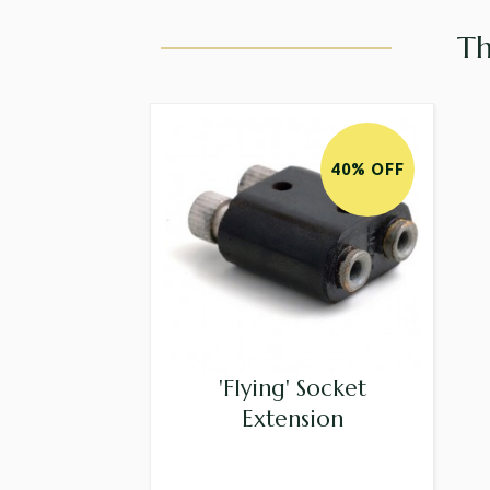
Th
40% OFF
'Flying' Socket
Extension