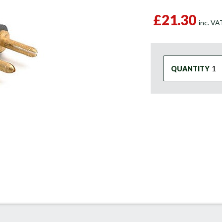
£21.30
inc. V
QUANTITY