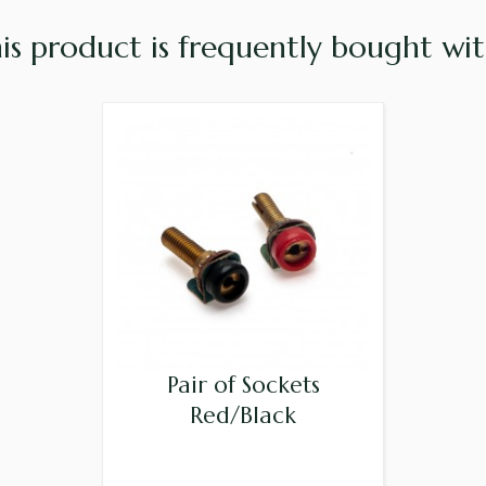
is product is frequently bought with
Pair of Sockets
Red/Black