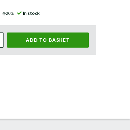
In stock
AT @20%
ADD TO BASKET