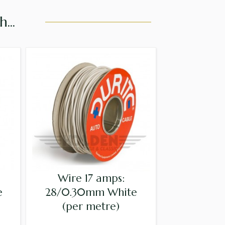
...
Wire 17 amps:
e
28/0.30mm White
(per metre)