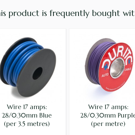
is product is frequently bought with
Wire 17 amps:
Wire 17 amps:
28/0.30mm Blue
28/0.30mm Purpl
(per 3.5 metres)
(per metre)