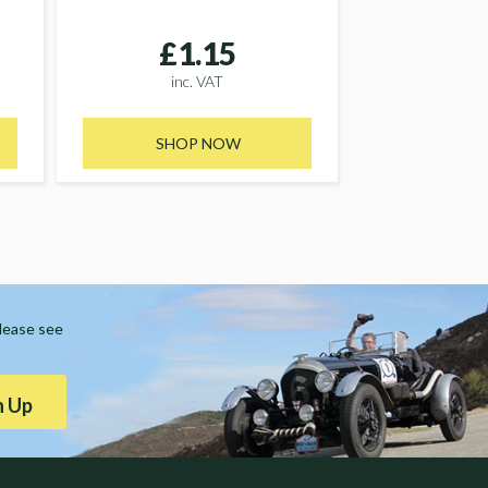
£1.15
inc. VAT
SHOP NOW
Please see
n Up