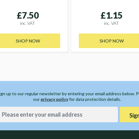
£7.50
£1.15
inc. VAT
inc. VAT
SHOP NOW
SHOP NOW
ign up to our regular newsletter by entering your email address below. 
our
privacy policy
for data protection details.
Sig