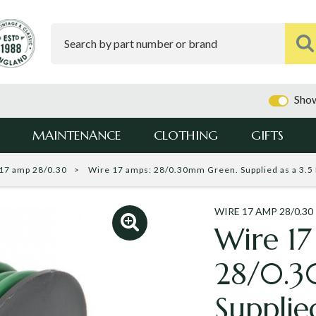
Show
MAINTENANCE
CLOTHING
GIFTS
17 amp 28/0.30
Wire 17 amps: 28/0.30mm Green. Supplied as a 3.5 
WIRE 17 AMP 28/0.30
Wire 17
28/0.3
Supplie