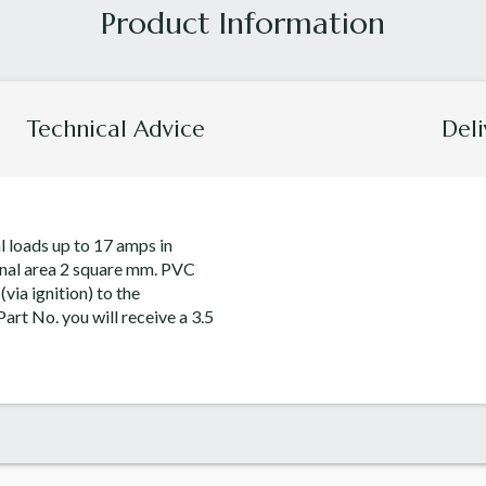
Technical Advice
Deli
al loads up to 17 amps in
onal area 2 square mm. PVC
via ignition) to the
art No. you will receive a 3.5