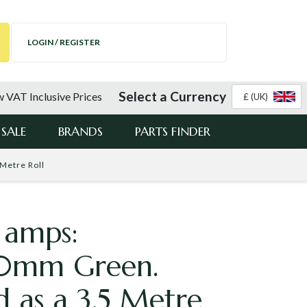
LOGIN / REGISTER
Select a Currency
 VAT Inclusive Prices
£ (UK)
SALE
BRANDS
PARTS FINDER
Metre Roll
 amps:
0mm Green.
d as a 3.5 Metre