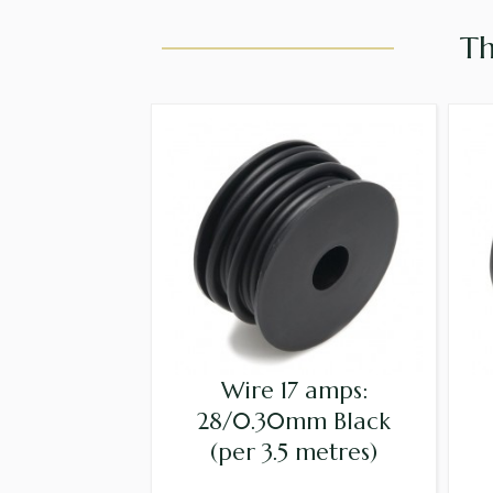
Th
Wire 17 amps:
28/0.30mm Black
(per 3.5 metres)