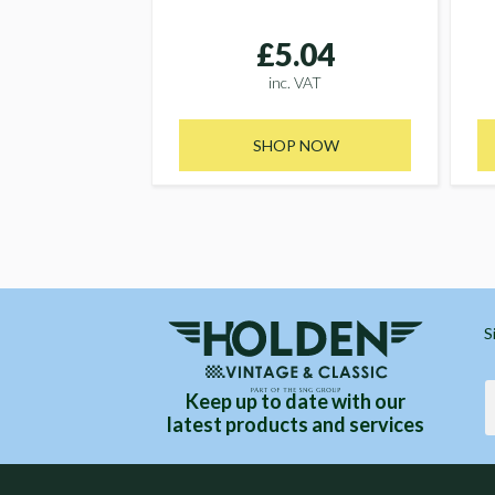
£5.04
inc. VAT
SHOP NOW
S
Keep up to date with our
latest products and services