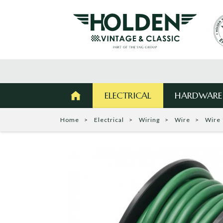
ELECTRICAL
HARDWARE
Home
Electrical
Wiring
Wire
Wire 