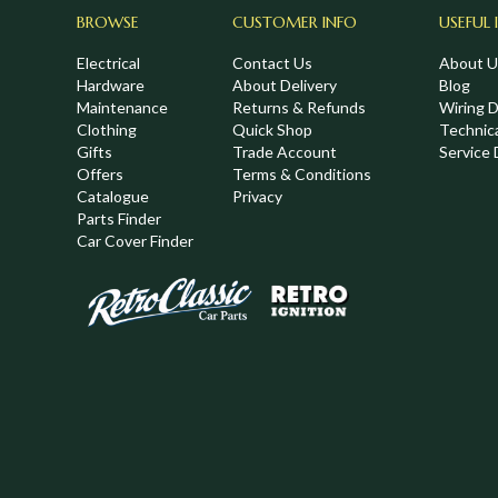
BROWSE
CUSTOMER INFO
USEFUL 
Electrical
Contact Us
About U
Hardware
About Delivery
Blog
Maintenance
Returns & Refunds
Wiring 
Clothing
Quick Shop
Technic
,
Gifts
Trade Account
Service 
Offers
Terms & Conditions
Catalogue
Privacy
Parts Finder
Car Cover Finder