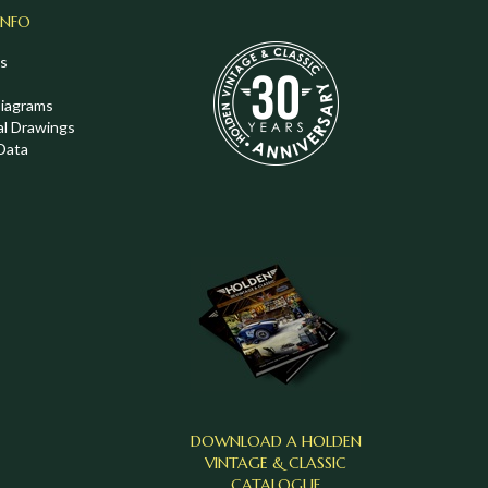
INFO
s
Diagrams
al Drawings
Data
DOWNLOAD A HOLDEN
VINTAGE & CLASSIC
CATALOGUE