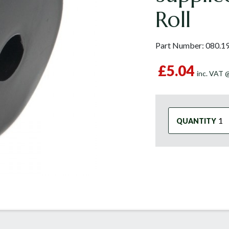
Roll
Part Number:
080.1
£5.04
inc. VAT
QUANTITY