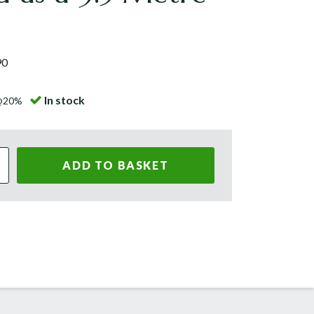
90
In stock
 @20%
ADD TO BASKET