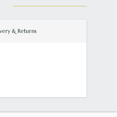
very & Returns