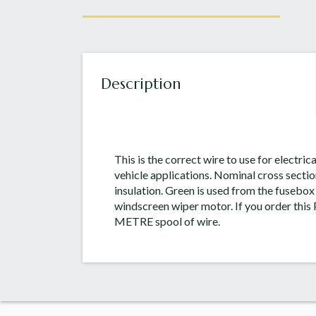
Description
This is the correct wire to use for electric
vehicle applications. Nominal cross secti
insulation. Green is used from the fusebox (
windscreen wiper motor. If you order this P
METRE spool of wire.