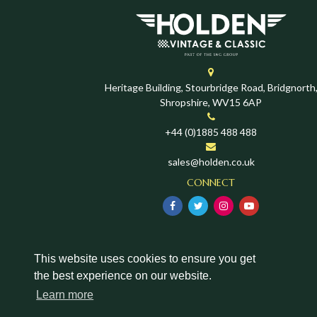
Heritage Building, Stourbridge Road, Bridgnorth
Shropshire, WV15 6AP
+44 (0)1885 488 488
sales@holden.co.uk
CONNECT
This website uses cookies to ensure you get
the best experience on our website.
Learn more