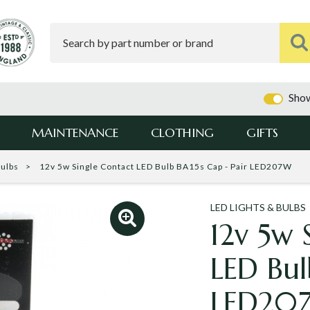
Show
MAINTENANCE
CLOTHING
GIFTS
Bulbs
12v 5w Single Contact LED Bulb BA15s Cap - Pair LED207W
LED LIGHTS & BULBS
12v 5w 
LED Bul
LED20