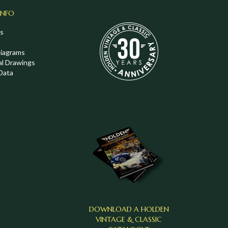
INFO
s
Diagrams
al Drawings
Data
DOWNLOAD A HOLDEN
VINTAGE & CLASSIC