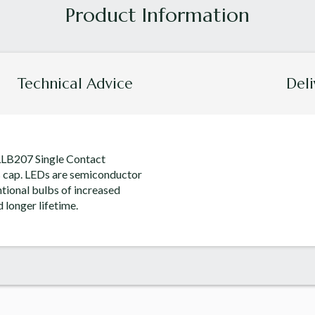
Technical Advice
Deli
 LLB207 Single Contact
s cap. LEDs are semiconductor
tional bulbs of increased
 longer lifetime.