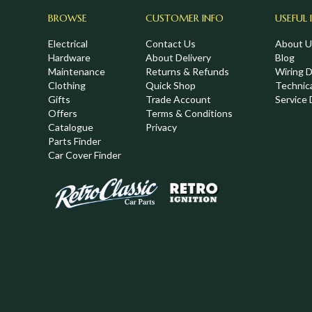
BROWSE
CUSTOMER INFO
USEFUL 
Electrical
Contact Us
About U
Hardware
About Delivery
Blog
Maintenance
Returns & Refunds
Wiring 
Clothing
Quick Shop
Technic
,
Gifts
Trade Account
Service 
Offers
Terms & Conditions
Catalogue
Privacy
Parts Finder
Car Cover Finder