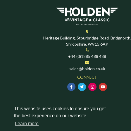
Heritage Building, Stourbridge Road, Bridgnorth
Shropshire, WV15 6AP
+44 (0)1885 488 488
sales@holden.co.uk
CONNECT
This website uses cookies to ensure you get
the best experience on our website.
Learn more