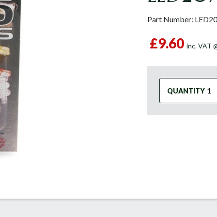
Part Number:
LED2
£9.60
inc. VAT
QUANTITY