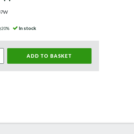
07W
In stock
 @20%
ADD TO BASKET