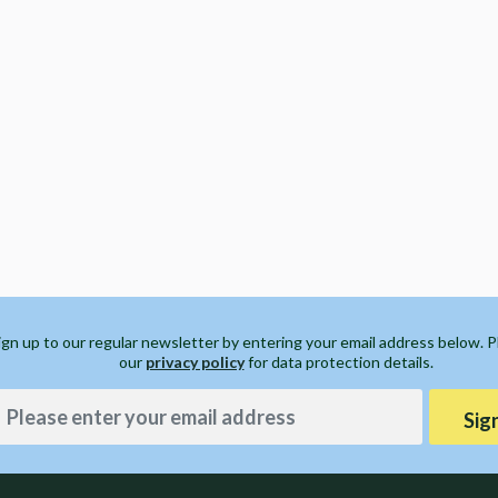
ign up to our regular newsletter by entering your email address below. 
our
privacy policy
for data protection details.
Sig