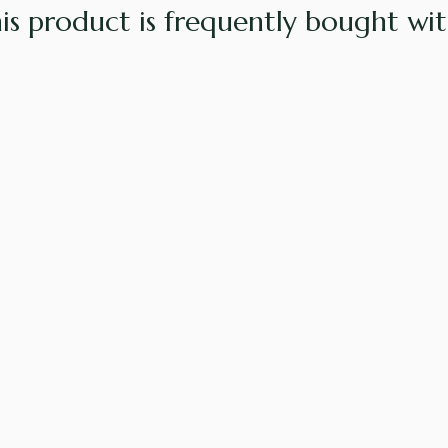
is product is frequently bought with