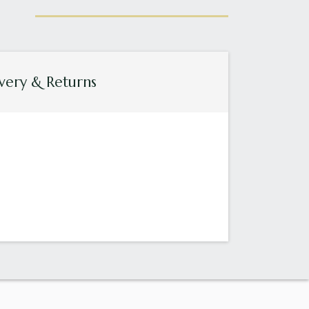
very & Returns