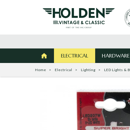
ELECTRICAL
HARDWARE
Home
Electrical
Lighting
LED Lights & 