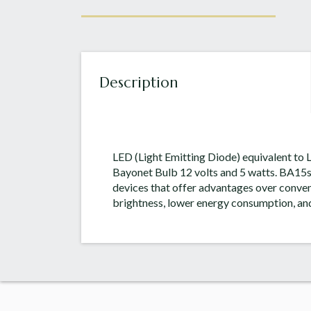
Description
LED (Light Emitting Diode) equivalent to
Bayonet Bulb 12 volts and 5 watts. BA15
devices that offer advantages over conven
brightness, lower energy consumption, and