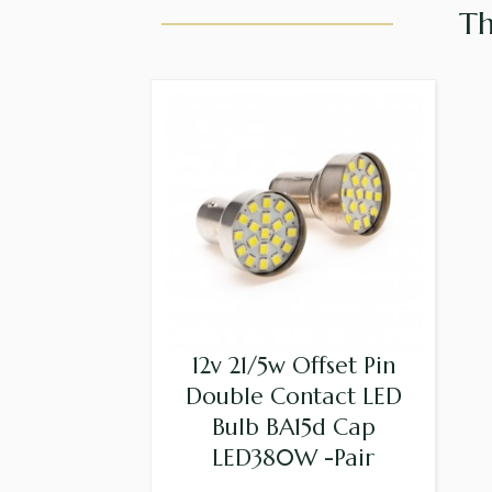
Th
12v 21/5w Offset Pin
Double Contact LED
Bulb BA15d Cap
LED380W -Pair