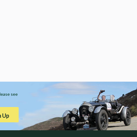
Please see
n Up