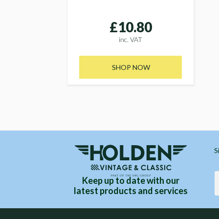
£10.80
inc. VAT
SHOP NOW
S
Keep up to date with our
latest products and services