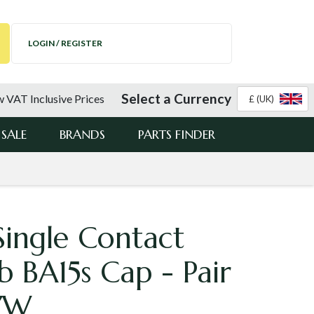
LOGIN / REGISTER
Select a Currency
 VAT Inclusive Prices
£ (UK)
SALE
BRANDS
PARTS FINDER
Single Contact
b BA15s Cap - Pair
7W