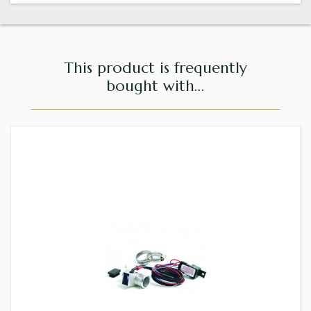
This product is frequently
bought with...