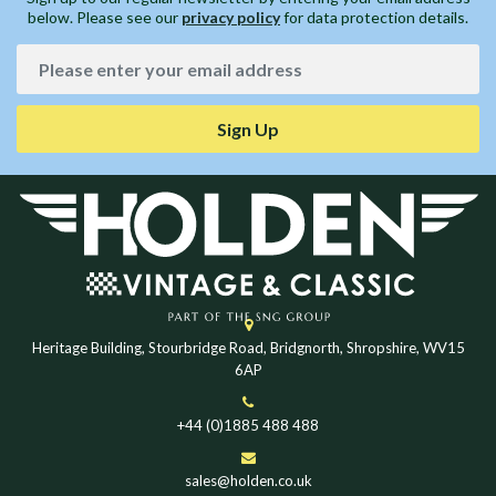
below. Please see our
privacy policy
for data protection details.
Sign Up
Heritage Building, Stourbridge Road, Bridgnorth, Shropshire, WV15
6AP
+44 (0)1885 488 488
sales@holden.co.uk