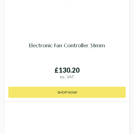
Electronic Fan Controller 38mm
£130.20
inc. VAT
SHOP NOW