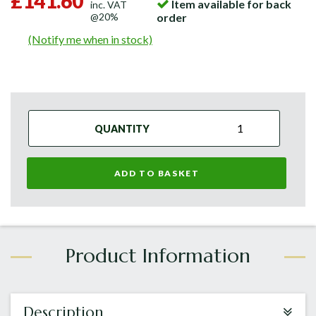
£141.60
Item available for back
inc. VAT
@20%
order
(Notify me when in stock)
QUANTITY
ADD TO BASKET
Description