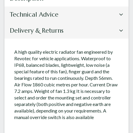
Technical Advice
Delivery & Returns
A high quality electric radiator fan engineered by
Revotec for vehicle applications. Waterproof to
IP68, balanced blades, lightweight, low noise (a
special feature of this fan), finger guard and the
bearings rated to run continuously. Depth 56mm.
Air Flow 1860 cubic metres per hour. Current Draw
7.2 amps. Weight of fan 1.3 kg It is necessary to
select and order the mounting set and controller
separately (both positive and negative earth are
available), depending on your requirements. A
manual override switch is also available