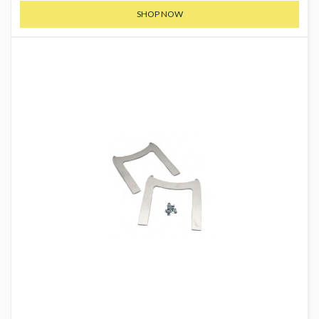
SHOP NOW