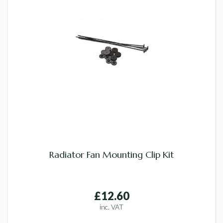
Radiator Fan Mounting Clip Kit
£12.60
inc. VAT