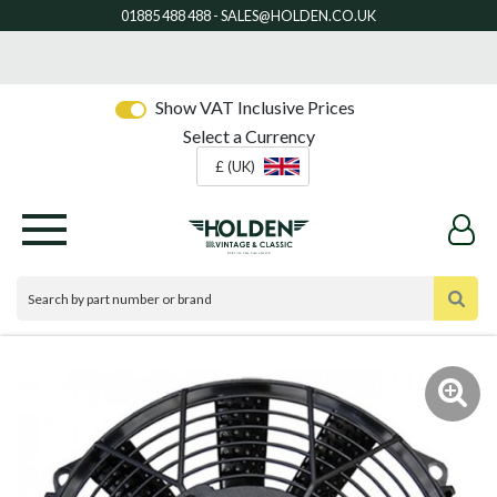
Show VAT Inclusive Prices
Select a Currency
£ (UK)