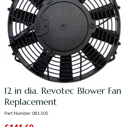
12 in dia. Revotec Blower Fan
Replacement
Part Number:
081.505