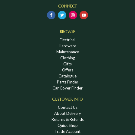
CONNECT
BROWSE
Electrical
Hardware
Maintenance
Clothing
Gifts
Offers
Catalogue
Parts Finder
Car Cover Finder
CUSTOMER INFO
Contact Us
About Delivery
Returns & Refunds
Quick Shop
Trade Account