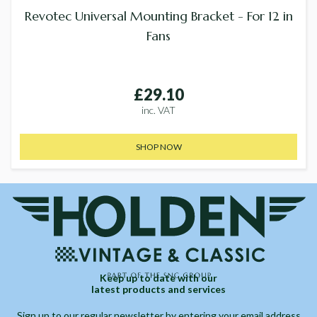
Revotec Universal Mounting Bracket - For 12 in
Fans
£29.10
inc. VAT
SHOP NOW
Keep up to date with our
latest products and services
Sign up to our regular newsletter by entering your email address