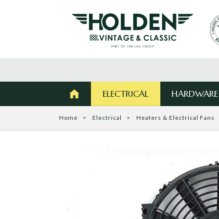
ELECTRICAL
HARDWARE
Home
Electrical
Heaters & Electrical Fans