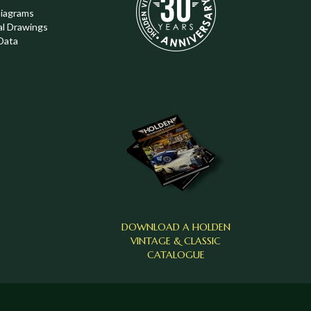
Diagrams
al Drawings
Data
DOWNLOAD A HOLDEN
VINTAGE & CLASSIC
CATALOGUE