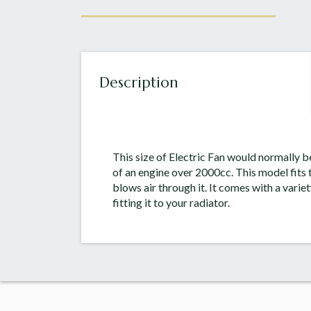
Description
This size of Electric Fan would normally b
of an engine over 2000cc. This model fits t
blows air through it. It comes with a variet
fitting it to your radiator.