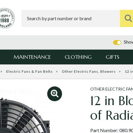
Show
MAINTENANCE
CLOTHING
GIFTS
Electric Fans & Fan Belts
Other Electric Fans, Blowers
12 i
OTHER ELECTRIC FA
12 in Bl
of Radi
Part Number:
080.9