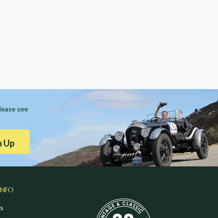
Please see
n Up
INFO
s