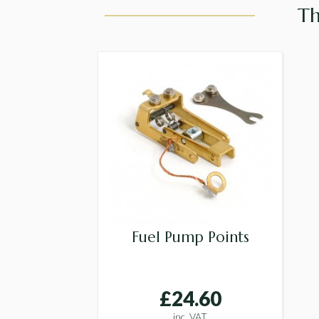
Th
Fuel Pump Points
£24.60
inc. VAT