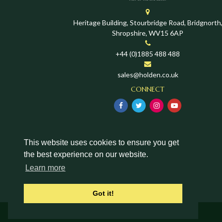
Heritage Building, Stourbridge Road, Bridgnorth
Shropshire, WV15 6AP
+44 (0)1885 488 488
sales@holden.co.uk
CONNECT
This website uses cookies to ensure you get
the best experience on our website.
Learn more
Got it!