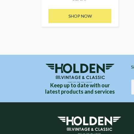
SHOP NOW
S
Keep up to date with our
latest products and services