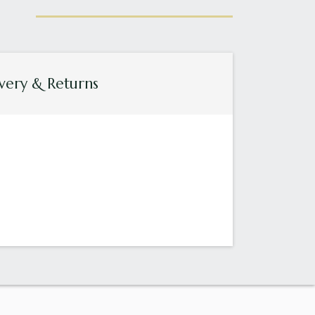
very & Returns