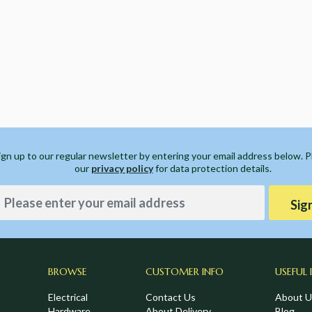
ign up to our regular newsletter by entering your email address below. 
our
privacy policy
for data protection details.
Sig
BROWSE
CUSTOMER INFO
USEFUL 
Electrical
Contact Us
About U
Hardware
About Delivery
Blog