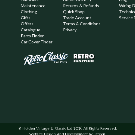
Maintenance
Returns & Refunds
Wiring 
Clothing
Quick Shop
Technic
,
Gifts
Trade Account
Service 
Offers
Terms & Conditions
Catalogue
Privacy
Parts Finder
Car Cover Finder
© Holden Vintage & Classic Ltd 2026 All Rights Reserved.
Website Design And Development By Fifteen.