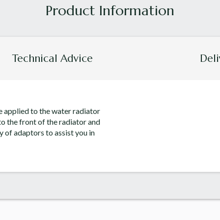
Technical Advice
Deli
e applied to the water radiator
o the front of the radiator and
y of adaptors to assist you in