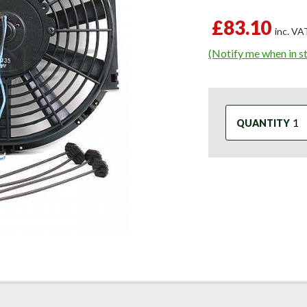
£83.10
inc. V
(Notify me when in s
QUANTITY