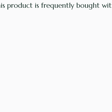
is product is frequently bought with