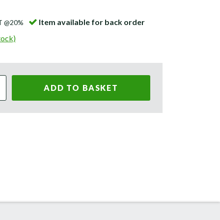
Item available for back order
AT @20%
tock)
ADD TO BASKET