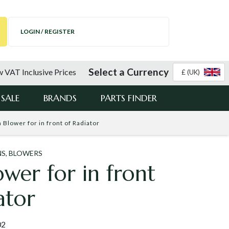
LOGIN / REGISTER
Select a Currency
 VAT Inclusive Prices
£ (UK)
SALE
BRANDS
PARTS FINDER
n Blower for in front of Radiator
NS, BLOWERS
ower for in front
ator
02