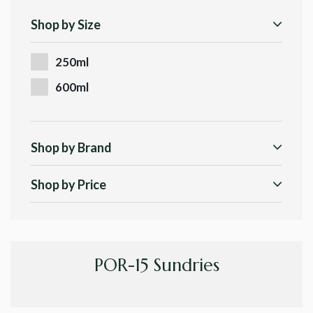
Shop by Size
250ml
600ml
Shop by Brand
Shop by Price
POR-15 Sundries