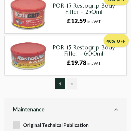
POR-15 Restogrip Body
Filler - 250ml
£12.59
inc. VAT
40% OFF
POR-15 Restogrip Body
Filler - 600ml
£19.78
inc. VAT
1
Maintenance
Original Technical Publication