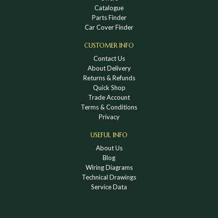
Catalogue
Parts Finder
Car Cover Finder
CUSTOMER INFO
Contact Us
About Delivery
Returns & Refunds
Quick Shop
Trade Account
Terms & Conditions
Privacy
USEFUL INFO
About Us
Blog
Wiring Diagrams
Technical Drawings
Service Data