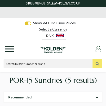
Show VAT Inclusive Prices
Select a Currency
£ (UK)
POR-15 Sundries
(5 results)
Recommended