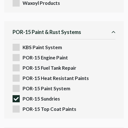
Waxoyl Products
POR-15 Paint & Rust Systems
KBS Paint System
POR-15 Engine Paint
POR-15 Fuel Tank Repair
POR-15 Heat Resistant Paints
POR-15 Paint System
POR-15 Sundries
POR-15 Top Coat Paints