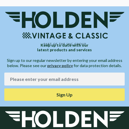
Keep up to date with our
latest products and services
Sign up to our regular newsletter by entering your email address
below. Please see our
privacy policy
for data protection details.
Sign Up