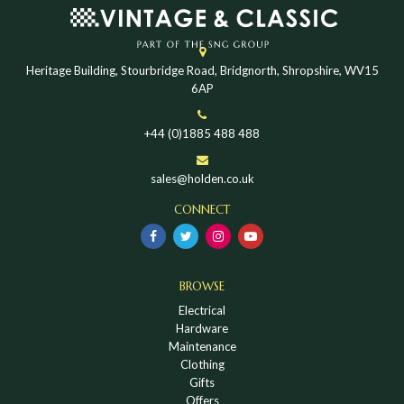
Heritage Building, Stourbridge Road, Bridgnorth, Shropshire, WV15
6AP
+44 (0)1885 488 488
sales@holden.co.uk
CONNECT
BROWSE
Electrical
Hardware
Maintenance
Clothing
Gifts
Offers