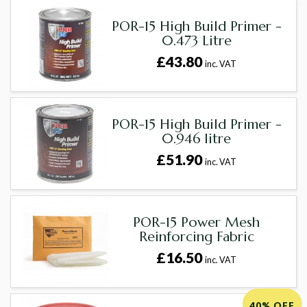
POR-15 High Build Primer -
0.473 Litre
£43.80
inc. VAT
POR-15 High Build Primer -
0.946 litre
£51.90
inc. VAT
POR-15 Power Mesh
Reinforcing Fabric
£16.50
inc. VAT
40% OFF