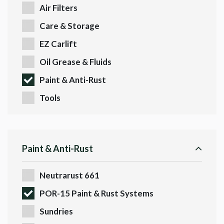
Air Filters
Care & Storage
EZ Carlift
Oil Grease & Fluids
Paint & Anti-Rust
Tools
Paint & Anti-Rust
Neutrarust 661
POR-15 Paint & Rust Systems
Sundries