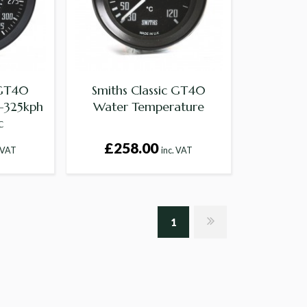
 GT40
Smiths Classic GT40
-325kph
Water Temperature
c
£258.00
. VAT
inc. VAT
1