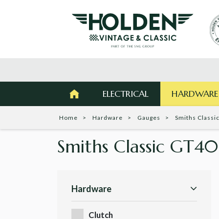
ELECTRICAL
HARDWARE
Home
Hardware
Gauges
Smiths Classi
Smiths Classic GT4
Hardware
Clutch