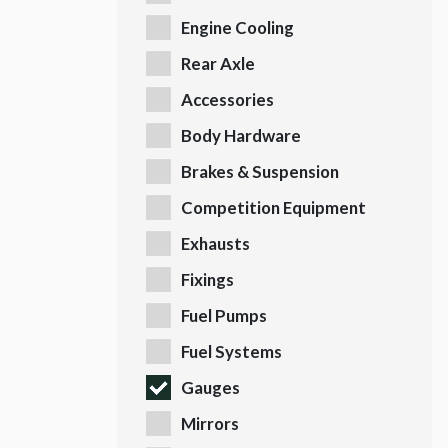
Engine Cooling
Rear Axle
Accessories
Body Hardware
Brakes & Suspension
Competition Equipment
Exhausts
Fixings
Fuel Pumps
Fuel Systems
Gauges
Mirrors