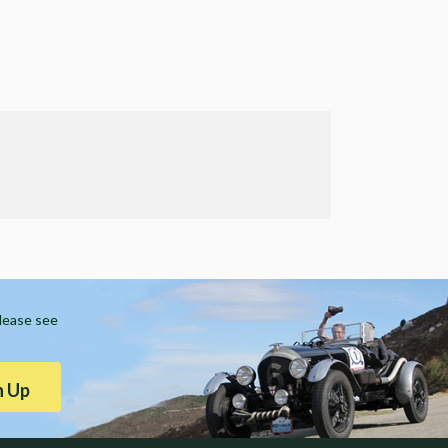
Please see
n Up