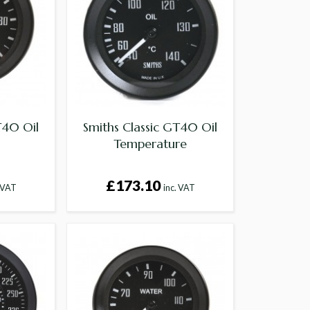
T40 Oil
Smiths Classic GT40 Oil
Temperature
£173.10
. VAT
inc. VAT