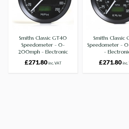
Smiths Classic GT40
Smiths Classic
Speedometer - 0-
Speedometer - 0
200mph - Electronic
- Electroni
£271.80
£271.80
inc. VAT
inc