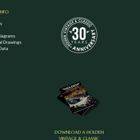
INFO
s
Diagrams
al Drawings
Data
DOWNLOAD A HOLDEN
VINTAGE & CLASSIC