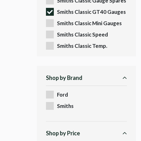
Smiths Classic Gauge Spares
Smiths Classic GT40 Gauges
Smiths Classic Mini Gauges
Smiths Classic Speed
Sensors
Smiths Classic Temp.
Fittings
Shop by Brand
Ford
Smiths
Shop by Price