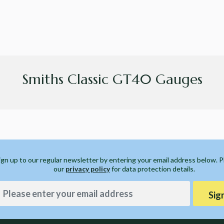
Smiths Classic GT40 Gauges
ign up to our regular newsletter by entering your email address below. 
our
privacy policy
for data protection details.
Sig