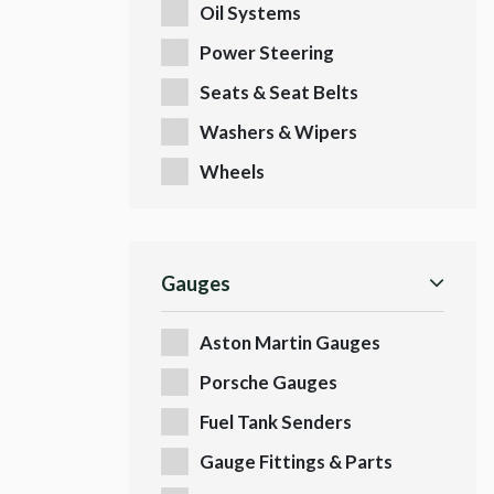
Oil Systems
Power Steering
Seats & Seat Belts
Washers & Wipers
Wheels
Gauges
Aston Martin Gauges
Porsche Gauges
Fuel Tank Senders
Gauge Fittings & Parts