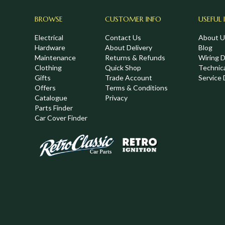
BROWSE
CUSTOMER INFO
USEFUL 
Electrical
Contact Us
About U
Hardware
About Delivery
Blog
Maintenance
Returns & Refunds
Wiring 
Clothing
Quick Shop
Technic
,
Gifts
Trade Account
Service 
Offers
Terms & Conditions
Catalogue
Privacy
Parts Finder
Car Cover Finder