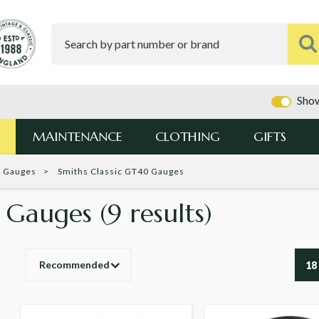
Show
MAINTENANCE
CLOTHING
GIFTS
c Gauges
Smiths Classic GT40 Gauges
0 Gauges
(9 results)
Recommended
18