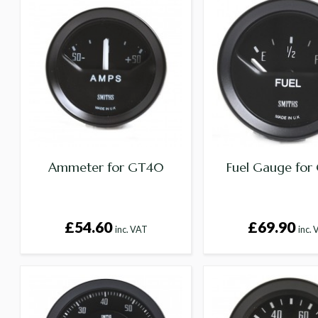
Ammeter for GT40
Fuel Gauge fo
£54.60
£69.90
inc. VAT
inc.