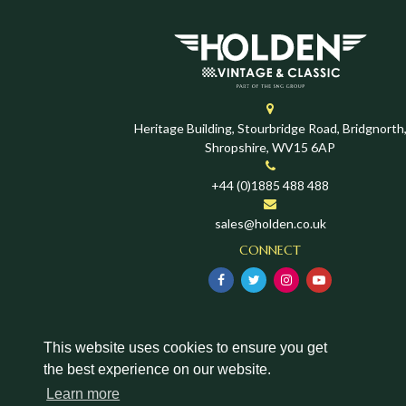
Heritage Building, Stourbridge Road, Bridgnorth
Shropshire, WV15 6AP
+44 (0)1885 488 488
sales@holden.co.uk
CONNECT
This website uses cookies to ensure you get
the best experience on our website.
Learn more