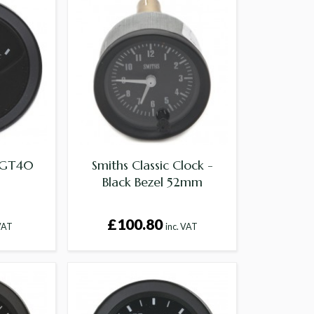
r GT40
Smiths Classic Clock -
Black Bezel 52mm
£100.80
 VAT
inc. VAT