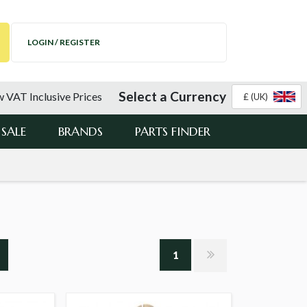
LOGIN / REGISTER
Select a Currency
 VAT Inclusive Prices
£ (UK)
SALE
BRANDS
PARTS FINDER
1