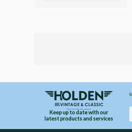
S
Keep up to date with our
latest products and services