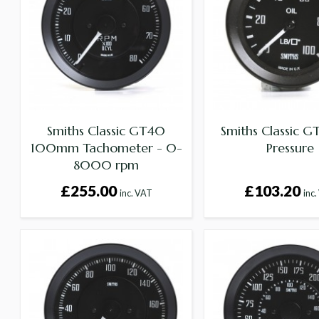
Smiths Classic GT40
Smiths Classic G
100mm Tachometer - 0-
Pressure
8000 rpm
£255.00
£103.20
inc. VAT
inc