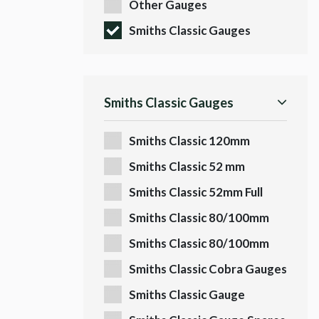
Other Gauges
Smiths Classic Gauges
Smiths Classic Gauges
Smiths Classic 120mm
Gauges
Smiths Classic 52 mm
Quadrant
Smiths Classic 52mm Full
Scale
Smiths Classic 80/100mm
Speedo
Smiths Classic 80/100mm
Tachos
Smiths Classic Cobra Gauges
Smiths Classic Gauge
Fittings