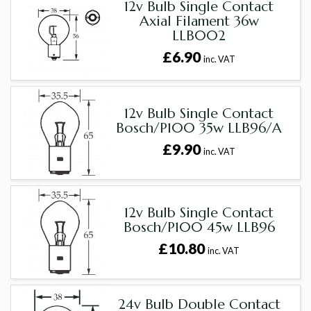
12v Bulb Single Contact
Axial Filament 36w
LLB002
£6.90
inc. VAT
12v Bulb Single Contact
Bosch/P100 35w LLB96/A
£9.90
inc. VAT
12v Bulb Single Contact
Bosch/P100 45w LLB96
£10.80
inc. VAT
24v Bulb Double Contact