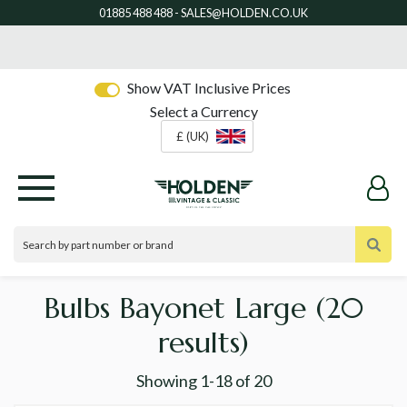
Show VAT Inclusive Prices
Select a Currency
£ (UK)
Bulbs Bayonet Large
(20
results)
Showing
1-18
of
20