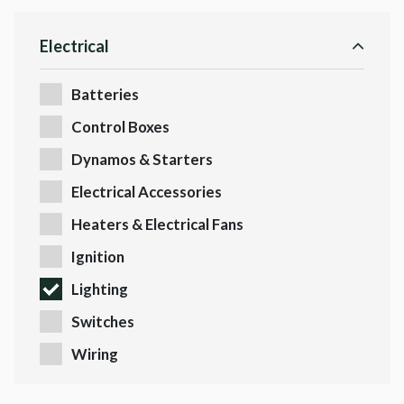
Electrical
Batteries
Control Boxes
Dynamos & Starters
Electrical Accessories
Heaters & Electrical Fans
Ignition
Lighting
Switches
Wiring