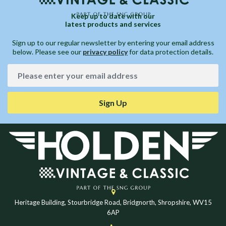
Keep up to date with our
latest products and services
Sign up to our regular newsletter by entering your email address
below. Please see our
privacy policy
for data protection details.
Sign Up
Heritage Building, Stourbridge Road, Bridgnorth, Shropshire, WV15
6AP