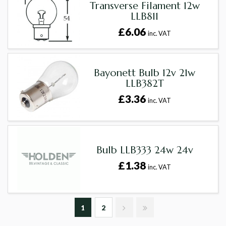
Transverse Filament 12w
LLB811
£6.06
inc. VAT
Bayonett Bulb 12v 21w
LLB382T
£3.36
inc. VAT
Bulb LLB333 24w 24v
£1.38
inc. VAT
1
2