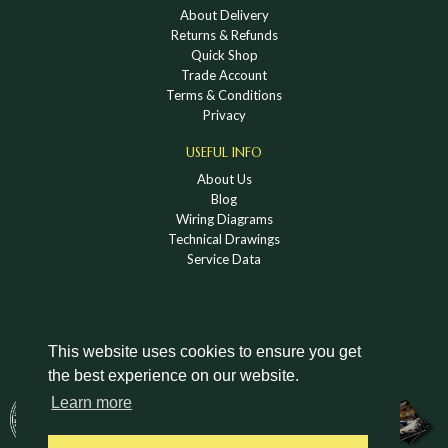
About Delivery
Returns & Refunds
Quick Shop
Trade Account
Terms & Conditions
Privacy
USEFUL INFO
About Us
Blog
Wiring Diagrams
Technical Drawings
Service Data
This website uses cookies to ensure you get
the best experience on our website.
DOWNLOAD A HOLDEN VINTAGE & CLASSIC
Learn more
CATALOGUE