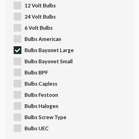
12 Volt Bulbs
24 Volt Bulbs
6 Volt Bulbs
Bulbs American
Bulbs Bayonet Large
Bulbs Bayonet Small
Bulbs BPF
Bulbs Capless
Bulbs Festoon
Bulbs Halogen
Bulbs Screw Type
Bulbs UEC