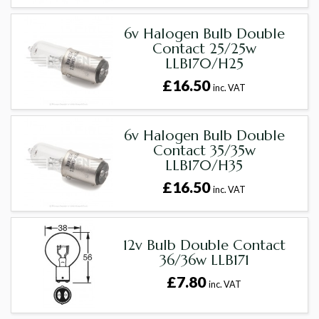
6v Halogen Bulb Double
Contact 25/25w
LLB170/H25
£16.50
inc. VAT
6v Halogen Bulb Double
Contact 35/35w
LLB170/H35
£16.50
inc. VAT
12v Bulb Double Contact
36/36w LLB171
£7.80
inc. VAT