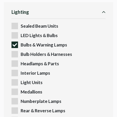
Lighting
Sealed Beam Units
LED Lights & Bulbs
Bulbs & Warning Lamps
Bulb Holders & Harnesses
Headlamps & Parts
Interior Lamps
Light Units
Medallions
Numberplate Lamps
Rear & Reverse Lamps