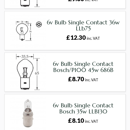
6v Bulb Single Contact 36w
LLb75
£12.30
inc. VAT
6v Bulb Single Contact
Bosch/P100 45w 686B
£8.70
inc. VAT
6v Bulb Single Contact
Bosch 35w LLB130
£8.10
inc. VAT