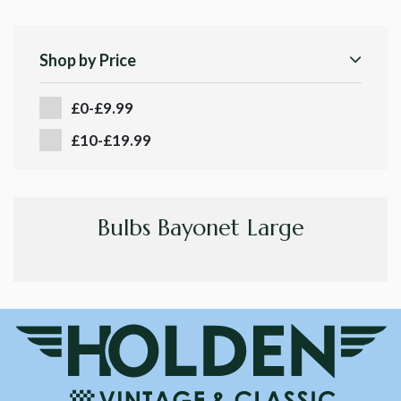
Shop by Price
£0-£9.99
£10-£19.99
Bulbs Bayonet Large