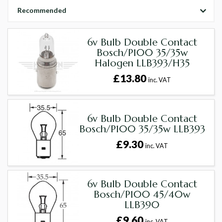
Recommended
6v Bulb Double Contact
Bosch/P100 35/35w
Halogen LLB393/H35
£13.80
inc. VAT
6v Bulb Double Contact
Bosch/P100 35/35w LLB393
£9.30
inc. VAT
6v Bulb Double Contact
Bosch/P100 45/40w
LLB390
£9.60
inc. VAT