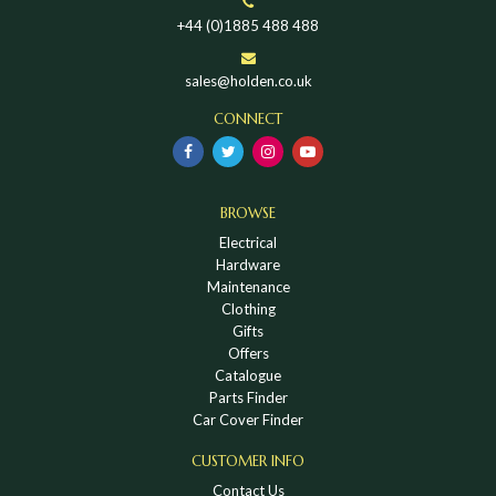
+44 (0)1885 488 488
sales@holden.co.uk
CONNECT
BROWSE
Electrical
Hardware
Maintenance
Clothing
Gifts
Offers
Catalogue
Parts Finder
Car Cover Finder
CUSTOMER INFO
Contact Us