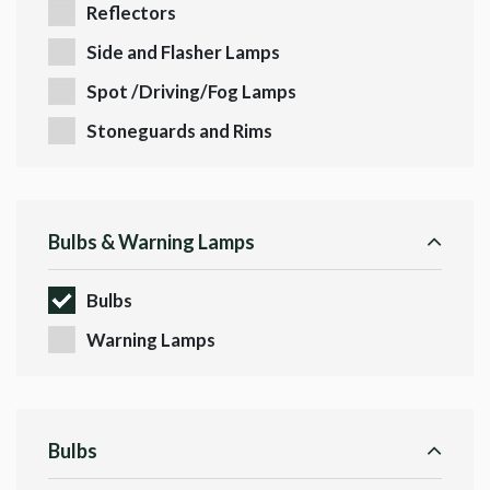
Reflectors
Side and Flasher Lamps
Spot /Driving/Fog Lamps
Stoneguards and Rims
Bulbs & Warning Lamps
Bulbs
Warning Lamps
Bulbs