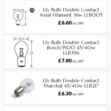
12v Bulb Double Contact
Axial Filament 36w LLB005
£6.60
inc. VAT
12v Bulb Double Contact
Bosch/P100 45/40w
LLB396
£7.80
inc. VAT
12v Bulb Double Contact
Marchal 45/40w LLB217
£6.30
inc. VAT