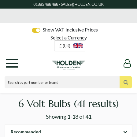
Show VAT Inclusive Prices
Select a Currency
£ (UK)
6 Volt Bulbs
(41 results)
Showing
1-18
of
41
Recommended