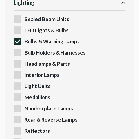
Lighting
Sealed Beam Units
LED Lights & Bulbs
Bulbs & Warning Lamps
Bulb Holders & Harnesses
Headlamps & Parts
Interior Lamps
Light Units
Medallions
Numberplate Lamps
Rear & Reverse Lamps
Reflectors