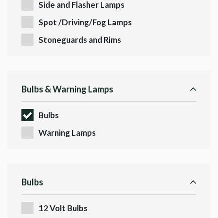
Side and Flasher Lamps
Spot /Driving/Fog Lamps
Stoneguards and Rims
Bulbs & Warning Lamps
Bulbs
Warning Lamps
Bulbs
12 Volt Bulbs