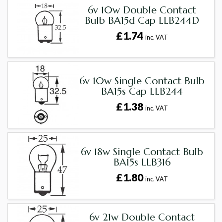
6v 10w Double Contact
Bulb BA15d Cap LLB244D
£1.74
inc. VAT
6v 10w Single Contact Bulb
BA15s Cap LLB244
£1.38
inc. VAT
6v 18w Single Contact Bulb
BA15s LLB316
£1.80
inc. VAT
6v 21w Double Contact