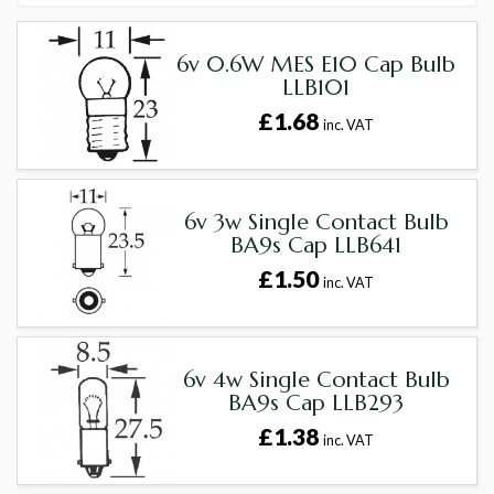
6v 0.6W MES E10 Cap Bulb
LLB101
£1.68
inc. VAT
6v 3w Single Contact Bulb
BA9s Cap LLB641
£1.50
inc. VAT
6v 4w Single Contact Bulb
BA9s Cap LLB293
£1.38
inc. VAT