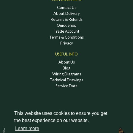
Contact Us
About Delivery
Returns & Refunds
Quick Shop
Trade Account
Terms & Conditions
Privacy
USEFUL INFO
About Us
Blog
Wiring Diagrams
Technical Drawings
Service Data
This website uses cookies to ensure you get
the best experience on our website.
DOWNLOAD A HOLDEN VINTAGE & CLASSIC
Learn more
CATALOGUE