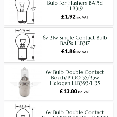
Bulb for Flashers BA15d
LLB319
£1.92
inc. VAT
6v 21w Single Contact Bulb
BA15s LLB317
£1.86
inc. VAT
6v Bulb Double Contact
Bosch/P100 35/35w
Halogen LLB393/H35
£13.80
inc. VAT
6v Bulb Double Contact