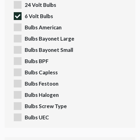
24 Volt Bulbs
6 Volt Bulbs
Bulbs American
Bulbs Bayonet Large
Bulbs Bayonet Small
Bulbs BPF
Bulbs Capless
Bulbs Festoon
Bulbs Halogen
Bulbs Screw Type
Bulbs UEC