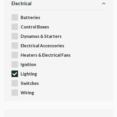
Electrical
Batteries
Control Boxes
Dynamos & Starters
Electrical Accessories
Heaters & Electrical Fans
Ignition
Lighting
Switches
Wiring