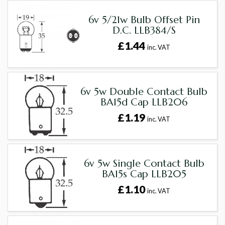
6v 5/21w Bulb Offset Pin
D.C. LLB384/S
£1.44
inc. VAT
6v 5w Double Contact Bulb
BA15d Cap LLB206
£1.19
inc. VAT
6v 5w Single Contact Bulb
BA15s Cap LLB205
£1.10
inc. VAT