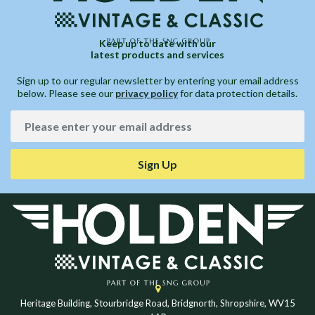
Keep up to date with our
latest products and services
Sign up to our regular newsletter by entering your email address
below. Please see our
privacy policy
for data protection details.
Sign Up
Heritage Building, Stourbridge Road, Bridgnorth, Shropshire, WV15