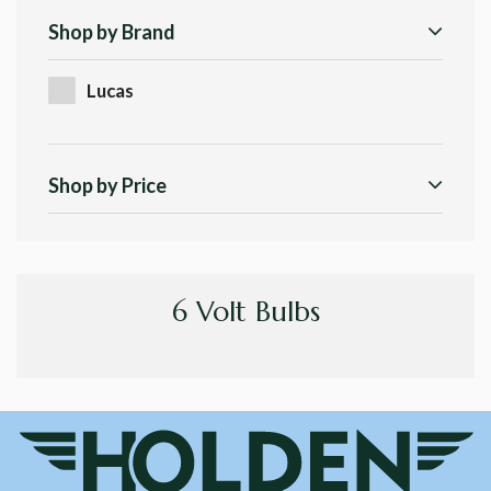
Shop by Brand
Lucas
Shop by Price
6 Volt Bulbs