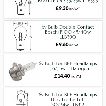
Bosch/P100 35/35w LLB393
£9.30
inc. VAT
6v Bulb Double Contact
Bosch/P100 45/40w
LLB390
£9.60
inc. VAT
6v Bulb for BPF Headlamps
- 35/35w - Halogen
£14.40
inc. VAT
6v Bulb for BPF Headlamps
- Dips to the Left -
30/24w LLB312