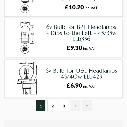
£10.20
inc. VAT
6v Bulb for BPF Headlamps
- Dips to the Left - 45/35w
LLb356
£9.30
inc. VAT
6v Bulb for UEC Headlamps
45/40w LLb423
£6.90
inc. VAT
1
2
3