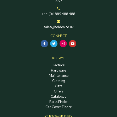
6AP
+44 (0)1885 488 488
sales@holden.co.uk
CONNECT
BROWSE
Electrical
Hardware
Maintenance
Clothing
Gifts
Offers
Catalogue
Parts Finder
Car Cover Finder
CUSTOMER INFO