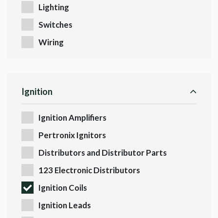
Lighting
Switches
Wiring
Ignition
Ignition Amplifiers
Pertronix Ignitors
Distributors and Distributor Parts
123 Electronic Distributors
Ignition Coils
Ignition Leads