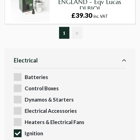
ENGLAND - Eqv Lucas
DLB101
£39.30
inc. VAT
1
Electrical
Batteries
Control Boxes
Dynamos & Starters
Electrical Accessories
Heaters & Electrical Fans
Ignition