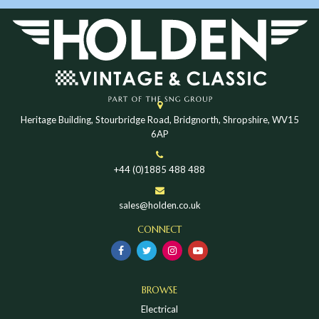
Heritage Building, Stourbridge Road, Bridgnorth, Shropshire, WV15
6AP
+44 (0)1885 488 488
sales@holden.co.uk
CONNECT
BROWSE
Electrical