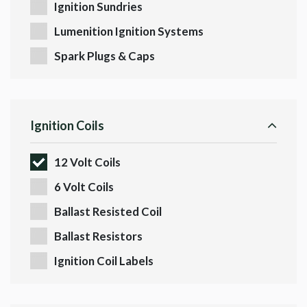
Ignition Sundries
Lumenition Ignition Systems
Spark Plugs & Caps
Ignition Coils
12 Volt Coils
6 Volt Coils
Ballast Resisted Coil
Ballast Resistors
Ignition Coil Labels