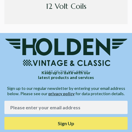
12 Volt Coils
Keep up to date with our
latest products and services
Sign up to our regular newsletter by entering your email address
below. Please see our
privacy policy
for data protection details.
Sign Up