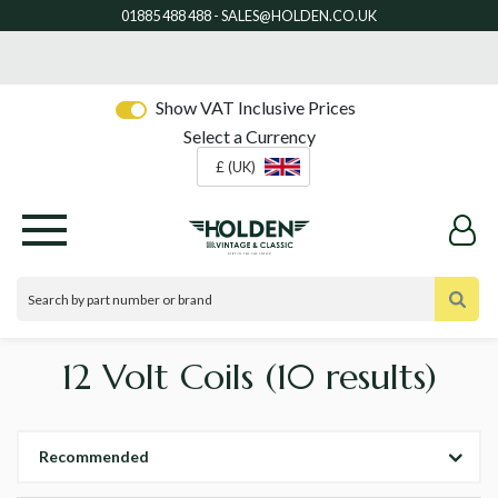
Show VAT Inclusive Prices
Select a Currency
£ (UK)
12 Volt Coils
(10 results)
Recommended