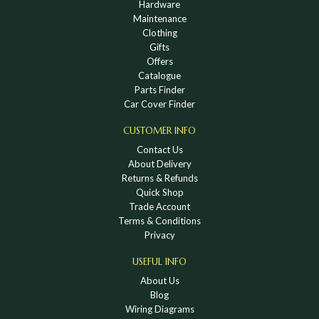
Hardware
Maintenance
Clothing
Gifts
Offers
Catalogue
Parts Finder
Car Cover Finder
CUSTOMER INFO
Contact Us
About Delivery
Returns & Refunds
Quick Shop
Trade Account
Terms & Conditions
Privacy
USEFUL INFO
About Us
Blog
Wiring Diagrams