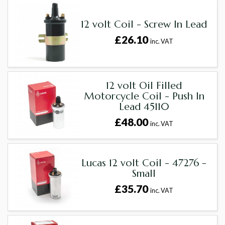
12 volt Coil - Screw In Lead
£26.10
inc. VAT
12 volt Oil Filled
Motorcycle Coil - Push In
Lead 45110
£48.00
inc. VAT
Lucas 12 volt Coil - 47276 -
Small
£35.70
inc. VAT