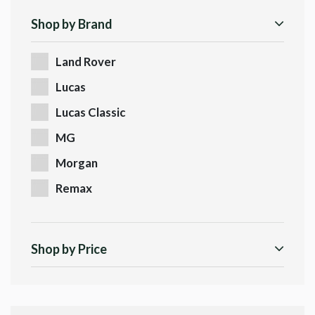
Shop by Brand
Land Rover
Lucas
Lucas Classic
MG
Morgan
Remax
Shop by Price