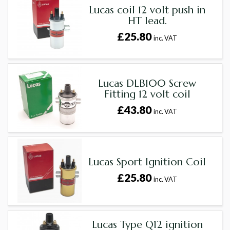
Lucas coil 12 volt push in
HT lead.
£25.80
inc. VAT
Lucas DLB100 Screw
Fitting 12 volt coil
£43.80
inc. VAT
Lucas Sport Ignition Coil
£25.80
inc. VAT
Lucas Type Q12 ignition