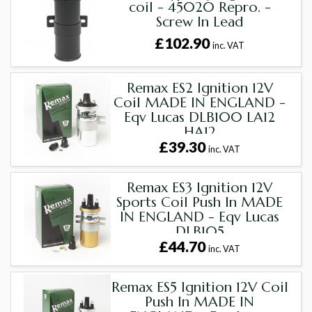
coil - 45020 Repro. -
Screw In Lead
£102.90
inc. VAT
Remax ES2 Ignition 12V
Coil MADE IN ENGLAND -
Eqv Lucas DLB100 LA12
HA12
£39.30
inc. VAT
Remax ES3 Ignition 12V
Sports Coil Push In MADE
IN ENGLAND - Eqv Lucas
DLB105
£44.70
inc. VAT
Remax ES5 Ignition 12V Coil
Push In MADE IN