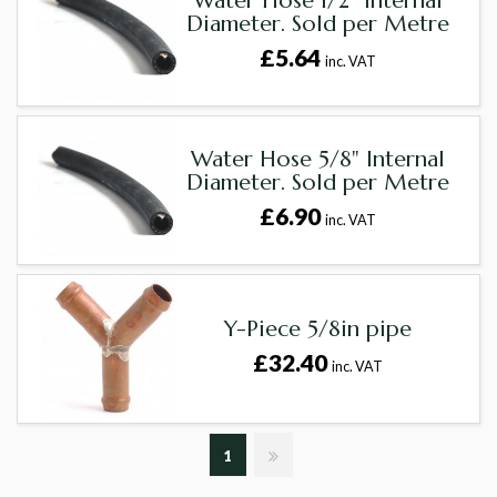
Water Hose 1/2" Internal
Diameter. Sold per Metre
£5.64
inc. VAT
Water Hose 5/8" Internal
Diameter. Sold per Metre
£6.90
inc. VAT
Y-Piece 5/8in pipe
£32.40
inc. VAT
1