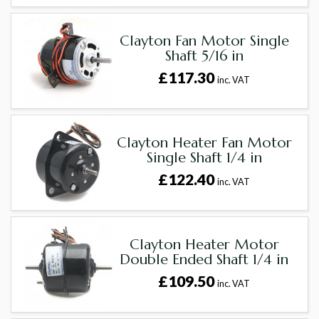
Clayton Fan Motor Single
Shaft 5/16 in
£117.30
inc. VAT
Clayton Heater Fan Motor
Single Shaft 1/4 in
£122.40
inc. VAT
Clayton Heater Motor
Double Ended Shaft 1/4 in
£109.50
inc. VAT