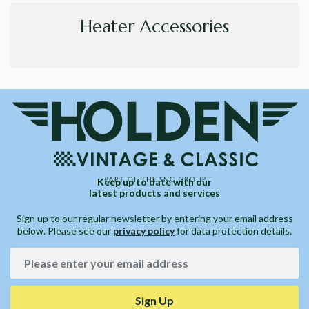
Heater Accessories
Keep up to date with our
latest products and services
Sign up to our regular newsletter by entering your email address
below. Please see our
privacy policy
for data protection details.
Sign Up