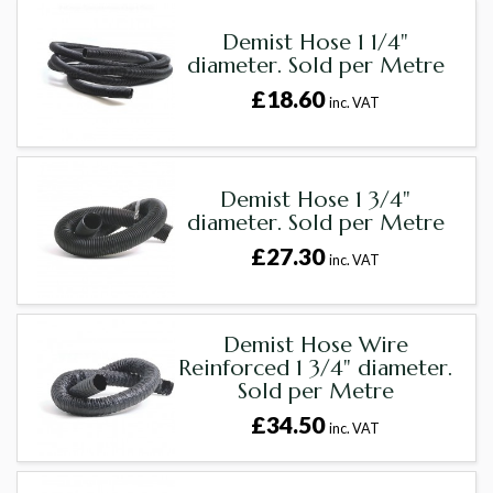
Demist Hose 1 1/4"
diameter. Sold per Metre
£18.60
inc. VAT
Demist Hose 1 3/4"
diameter. Sold per Metre
£27.30
inc. VAT
Demist Hose Wire
Reinforced 1 3/4" diameter.
Sold per Metre
£34.50
inc. VAT