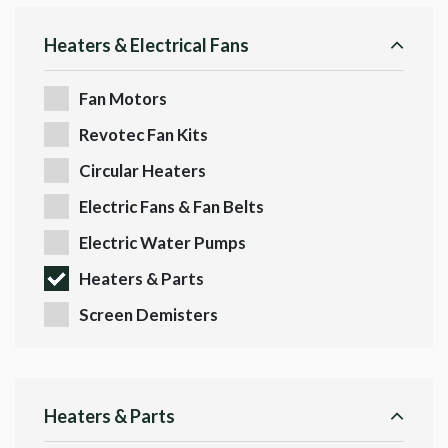
Heaters & Electrical Fans
Fan Motors
Revotec Fan Kits
Circular Heaters
Electric Fans & Fan Belts
Electric Water Pumps
Heaters & Parts
Screen Demisters
Heaters & Parts