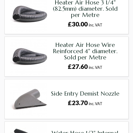
Heater Air Hose 3 1/4"
(82.5mm) diameter. Sold
per Metre
£30.00
inc. VAT
Heater Air Hose Wire
Reinforced 4" diameter.
Sold per Metre
£27.60
inc. VAT
Side Entry Demist Nozzle
£23.70
inc. VAT