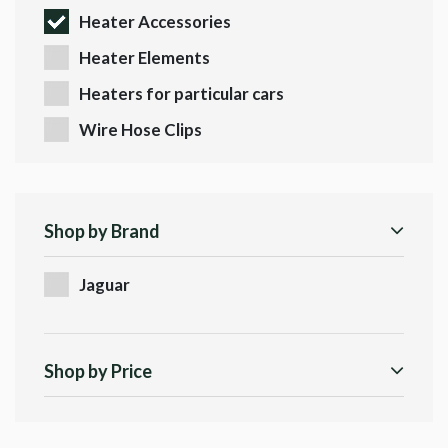
Heater Accessories
Heater Elements
Heaters for particular cars
Wire Hose Clips
Shop by Brand
Jaguar
Shop by Price