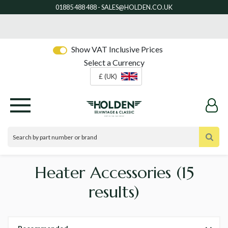
Show VAT Inclusive Prices
Select a Currency
£ (UK)
Heater Accessories
(15
results)