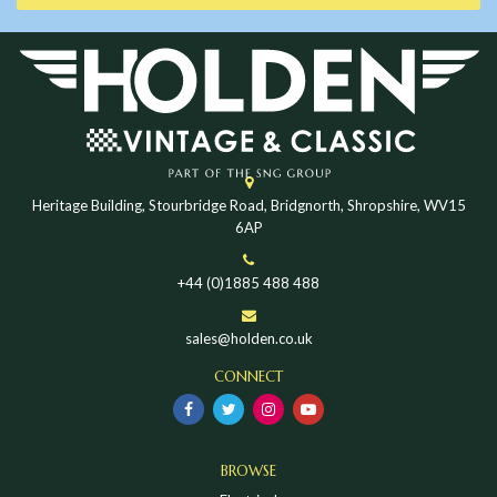
Heritage Building, Stourbridge Road, Bridgnorth, Shropshire, WV15
6AP
+44 (0)1885 488 488
sales@holden.co.uk
CONNECT
BROWSE