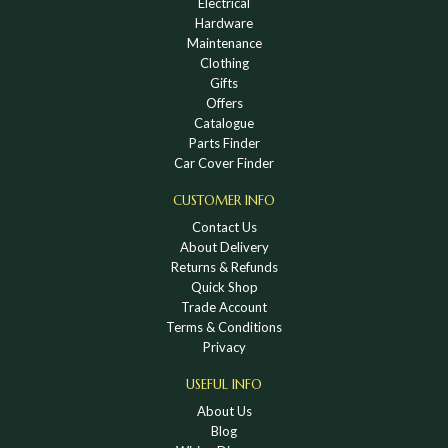
Electrical
Hardware
Maintenance
Clothing
Gifts
Offers
Catalogue
Parts Finder
Car Cover Finder
CUSTOMER INFO
Contact Us
About Delivery
Returns & Refunds
Quick Shop
Trade Account
Terms & Conditions
Privacy
USEFUL INFO
About Us
Blog