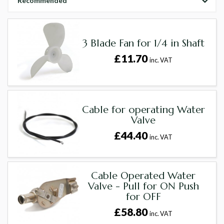
Recommended
3 Blade Fan for 1/4 in Shaft
£11.70
inc. VAT
Cable for operating Water
Valve
£44.40
inc. VAT
Cable Operated Water
Valve - Pull for ON Push
for OFF
£58.80
inc. VAT