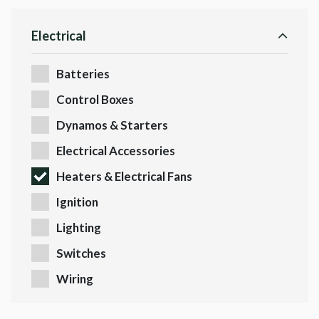
Electrical
Batteries
Control Boxes
Dynamos & Starters
Electrical Accessories
Heaters & Electrical Fans
Ignition
Lighting
Switches
Wiring