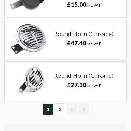
£15.00
inc. VAT
Round Horn (Chrome)
£47.40
inc. VAT
Round Horn (Chrome)
£27.30
inc. VAT
1
2