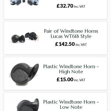
£32.70
inc. VAT
Pair of Windtone Horns
Lucas WT618 Style
£142.50
inc. VAT
Plastic Windtone Horn -
High Note
£15.00
inc. VAT
Plastic Windtone Horn -
Low Note