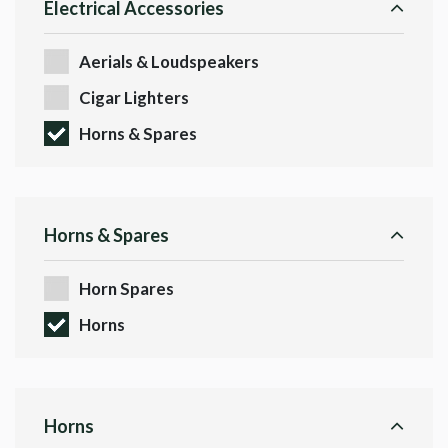
Electrical Accessories
Aerials & Loudspeakers
Cigar Lighters
Horns & Spares
Horns & Spares
Horn Spares
Horns
Horns