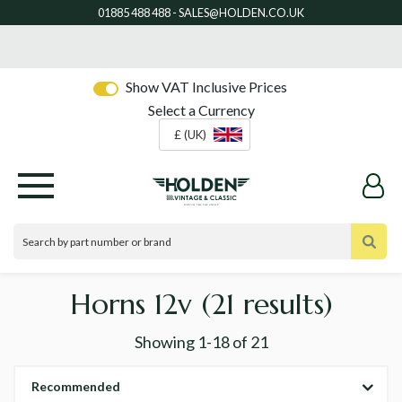
Show VAT Inclusive Prices
Select a Currency
£ (UK)
Horns 12v
(21 results)
Showing
1-18
of
21
Recommended