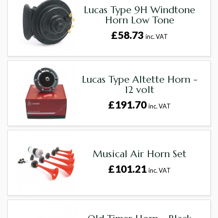
Lucas Type 9H Windtone
Horn Low Tone
£58.73
inc. VAT
Lucas Type Altette Horn -
12 volt
£191.70
inc. VAT
Musical Air Horn Set
£101.21
inc. VAT