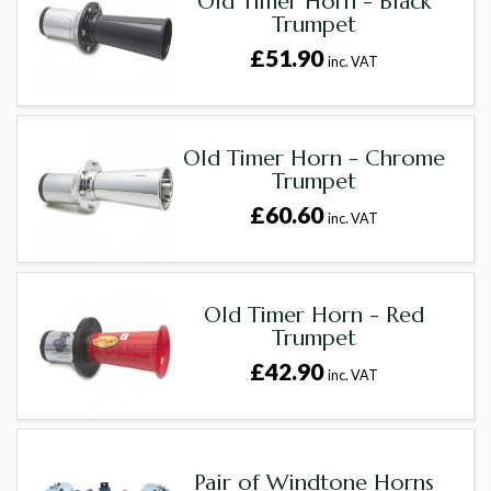
Old Timer Horn - Black
Trumpet
£51.90
inc. VAT
Old Timer Horn - Chrome
Trumpet
£60.60
inc. VAT
Old Timer Horn - Red
Trumpet
£42.90
inc. VAT
Pair of Windtone Horns