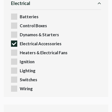
Electrical
Batteries
Control Boxes
Dynamos & Starters
Electrical Accessories
Heaters & Electrical Fans
Ignition
Lighting
Switches
Wiring