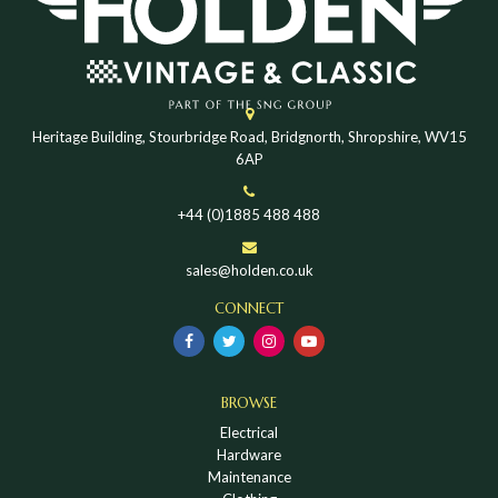
Heritage Building, Stourbridge Road, Bridgnorth, Shropshire, WV15
6AP
+44 (0)1885 488 488
sales@holden.co.uk
CONNECT
BROWSE
Electrical
Hardware
Maintenance