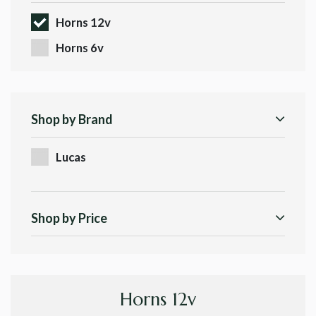
Horns 12v
Horns 6v
Shop by Brand
Lucas
Shop by Price
Horns 12v