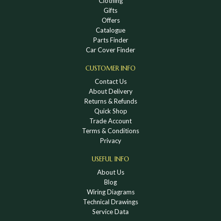
Clothing
Gifts
Offers
Catalogue
Parts Finder
Car Cover Finder
CUSTOMER INFO
Contact Us
About Delivery
Returns & Refunds
Quick Shop
Trade Account
Terms & Conditions
Privacy
USEFUL INFO
About Us
Blog
Wiring Diagrams
Technical Drawings
Service Data