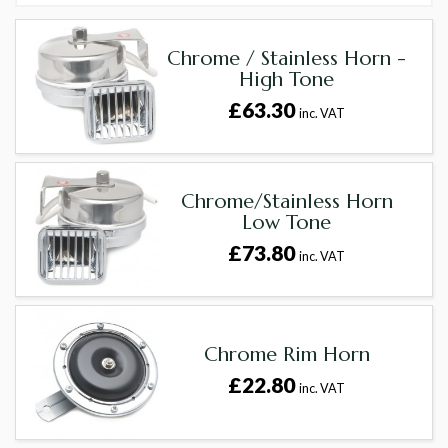
Chrome / Stainless Horn -
High Tone
£63.30
inc. VAT
Chrome/Stainless Horn
Low Tone
£73.80
inc. VAT
Chrome Rim Horn
£22.80
inc. VAT