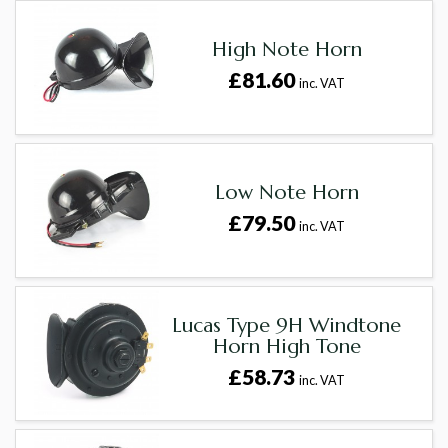
High Note Horn
£81.60
inc. VAT
Low Note Horn
£79.50
inc. VAT
Lucas Type 9H Windtone
Horn High Tone
£58.73
inc. VAT