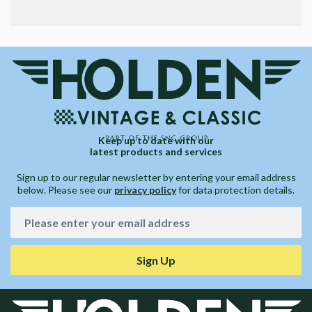
Keep up to date with our
latest products and services
Sign up to our regular newsletter by entering your email address
below. Please see our
privacy policy
for data protection details.
Sign Up