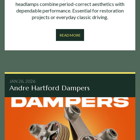
headlamps combine period-correct aesthetics with
dependable performance. Essential for restoration
projects or everyday classic driving.
READ MORE
JAN 26, 2026
Andre Hartford Dampers