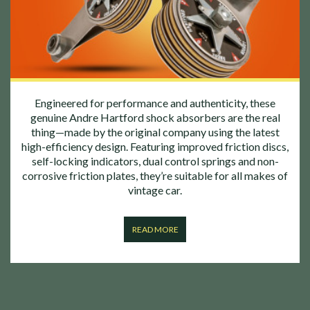
Engineered for performance and authenticity, these
genuine Andre Hartford shock absorbers are the real
thing—made by the original company using the latest
high-efficiency design. Featuring improved friction discs,
self-locking indicators, dual control springs and non-
corrosive friction plates, they’re suitable for all makes of
vintage car.
READ MORE