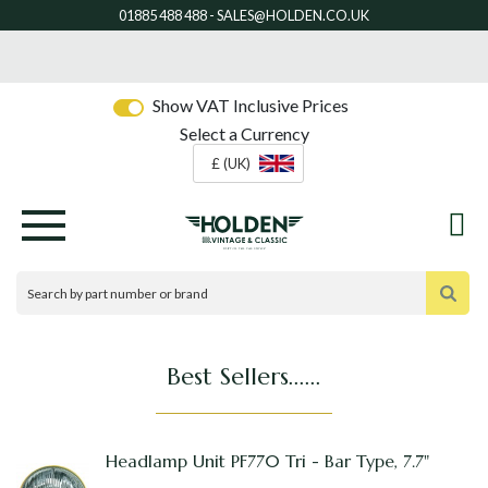
Show VAT Inclusive Prices
Select a Currency
£ (UK)
Best Sellers......
Headlamp Unit PF770 Tri - Bar Type, 7.7"