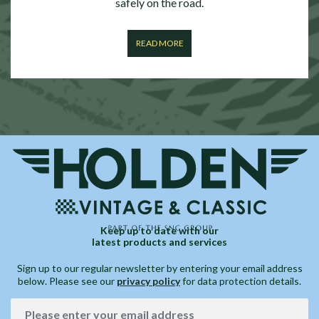
safely on the road.
READ MORE
Keep up to date with our
latest products and services
Sign up to our regular newsletter by entering your email address
below. Please see our
privacy policy
for data protection details.