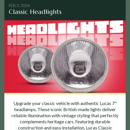
FEB 3, 2026
Classic Headlights
Upgrade your classic vehicle with authentic Lucas 7"
headlamps. These iconic British-made lights deliver
reliable illumination with vintage styling that perfectly
complements heritage cars. Featuring durable
construction and easy installation, Lucas Classic