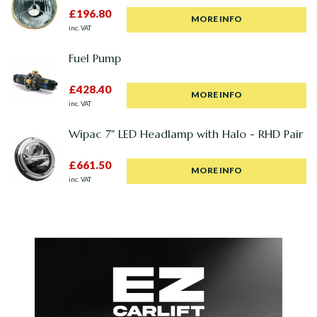
£196.80
MORE INFO
inc. VAT
Fuel Pump
£428.40
MORE INFO
inc. VAT
Wipac 7" LED Headlamp with Halo - RHD Pair
£661.50
MORE INFO
inc. VAT