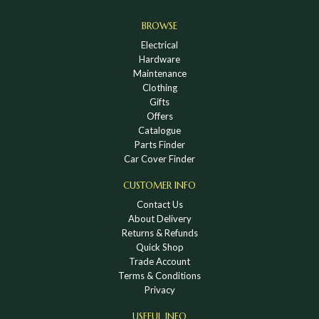
BROWSE
Electrical
Hardware
Maintenance
Clothing
Gifts
Offers
Catalogue
Parts Finder
Car Cover Finder
CUSTOMER INFO
Contact Us
About Delivery
Returns & Refunds
Quick Shop
Trade Account
Terms & Conditions
Privacy
USEFUL INFO