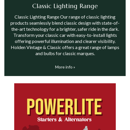
Classic Lighting Range
Classic Lighting Range Our range of classic lighting
products seamlessly blend classic design with state-of-
the-art technology for a brighter, safer ride in the dark.
Transform your classic car with easy-to-install lights
offering powerful illumination and clearer visibility.
Holden Vintage & Classic offers a great range of lamps
and bulbs for classic marques.
More info »