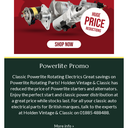
Powerlite Promo
Classic Powerlite Rotating Electrics Great savings on
Powerlite Rotating Parts! Holden Vintage & Classic has
reduced the price of Powerlite starters and alternators.
Enjoy the perfect start and classic power distribution at
a great price while stocks last. For all your classic auto
electrical parts for British marques, talk to the experts
at Holden Vintage & Classic on 01885 488488.
More info »