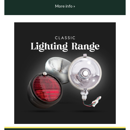
More info »