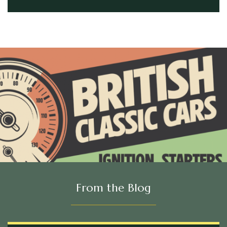
From the Blog