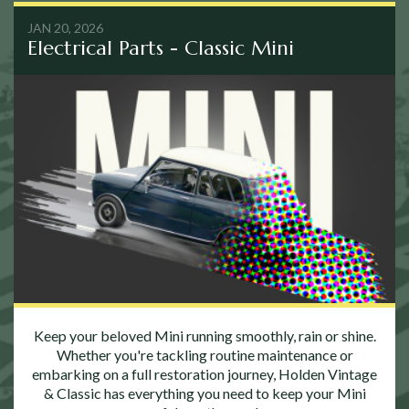
JAN 20, 2026
Electrical Parts - Classic Mini
Keep your beloved Mini running smoothly, rain or shine.
Whether you're tackling routine maintenance or
embarking on a full restoration journey, Holden Vintage
& Classic has everything you need to keep your Mini