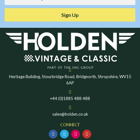
Sign Up
Heritage Building, Stourbridge Road, Bridgnorth, Shropshire, WV15
6AP
+44 (0)1885 488 488
sales@holden.co.uk
CONNECT