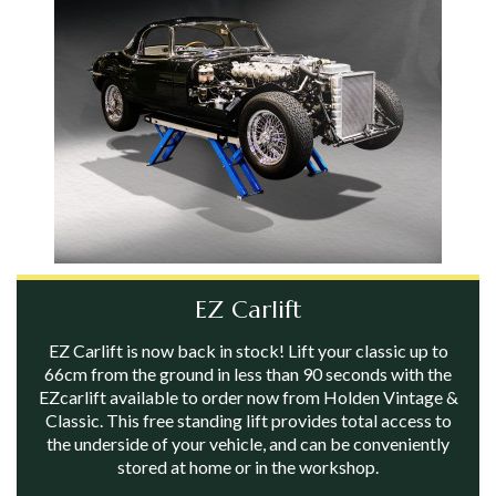
EZ Carlift
EZ Carlift is now back in stock! Lift your classic up to
66cm from the ground in less than 90 seconds with the
EZcarlift available to order now from Holden Vintage &
Classic. This free standing lift provides total access to
the underside of your vehicle, and can be conveniently
stored at home or in the workshop.