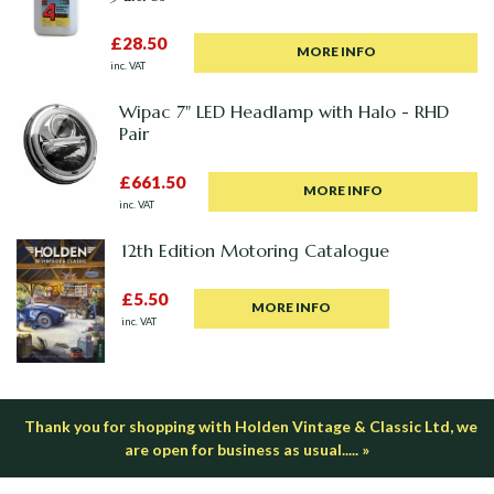
£28.50
MORE INFO
inc. VAT
Wipac 7" LED Headlamp with Halo - RHD
Pair
£661.50
MORE INFO
inc. VAT
12th Edition Motoring Catalogue
£5.50
MORE INFO
inc. VAT
Thank you for shopping with Holden Vintage & Classic Ltd, we
are open for business as usual..... »