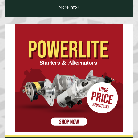
More info »