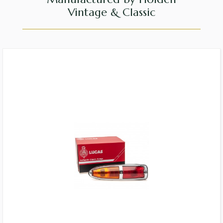
Vintage & Classic