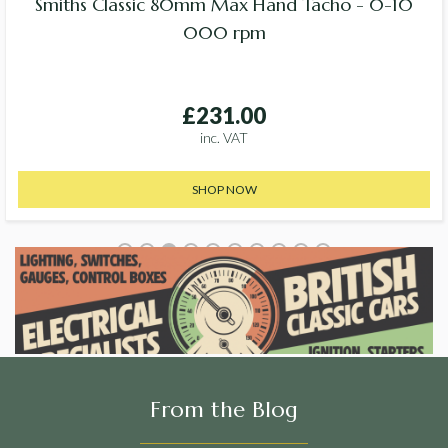
Smiths Classic 80mm Max Hand Tacho - 0-10
000 rpm
£231.00
inc. VAT
SHOP NOW
From the Blog