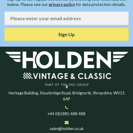
below. Please see our
privacy policy
for data protection details.
Sign Up
Heritage Building, Stourbridge Road, Bridgnorth, Shropshire, WV15
6AP
+44 (0)1885 488 488
sales@holden.co.uk