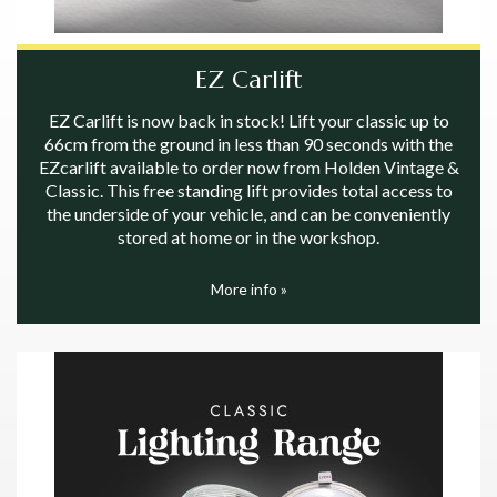
EZ Carlift
EZ Carlift is now back in stock! Lift your classic up to
66cm from the ground in less than 90 seconds with the
EZcarlift available to order now from Holden Vintage &
Classic. This free standing lift provides total access to
the underside of your vehicle, and can be conveniently
stored at home or in the workshop.
More info »