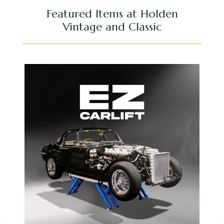
Featured Items at Holden
Vintage and Classic