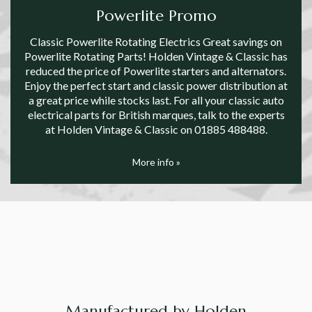
Powerlite Promo
Classic Powerlite Rotating Electrics Great savings on
Powerlite Rotating Parts! Holden Vintage & Classic has
reduced the price of Powerlite starters and alternators.
Enjoy the perfect start and classic power distribution at
a great price while stocks last. For all your classic auto
electrical parts for British marques, talk to the experts
at Holden Vintage & Classic on 01885 488488.
More info »
Manufactured by Holden