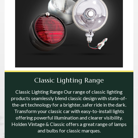
Classic Lighting Range
Classic Lighting Range Our range of classic lighting
products seamlessly blend classic design with state-of-
the-art technology for a brighter, safer ride in the dark.
Transform your classic car with easy-to-install lights
offering powerful illumination and clearer visibility.
Holden Vintage & Classic offers a great range of lamps
and bulbs for classic marques.