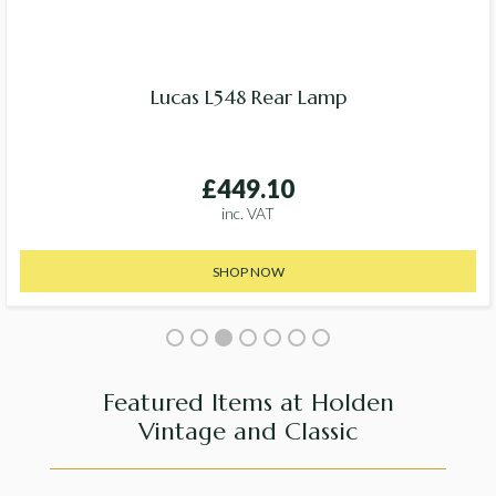
Lucas L548 Rear Lamp
£449.10
inc. VAT
SHOP NOW
Featured Items at Holden
Vintage and Classic