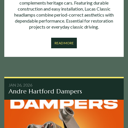
complements heritage cars. Featuring durable
construction and easy installation, Lucas Classic
headlamps combine period-correct aesthetics with
dependable performance. Essential for restoration
projects or everyday classic driving.
READ MORE
JAN 26, 2026
Andre Hartford Dampers