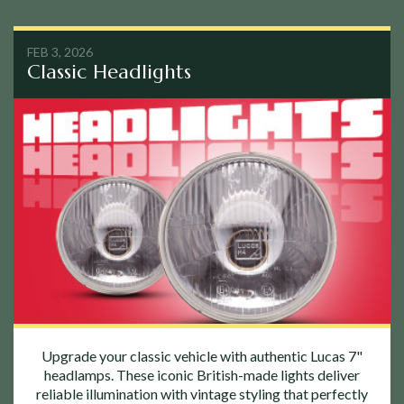
FEB 3, 2026
Classic Headlights
Upgrade your classic vehicle with authentic Lucas 7"
headlamps. These iconic British-made lights deliver
reliable illumination with vintage styling that perfectly