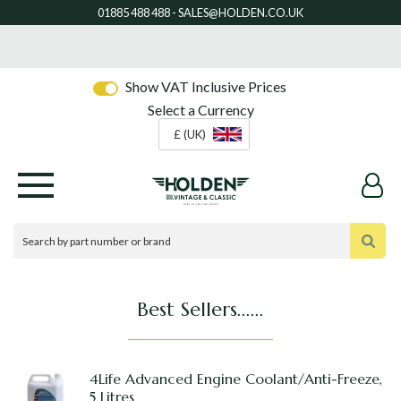
Show VAT Inclusive Prices
Select a Currency
£ (UK)
Best Sellers......
4Life Advanced Engine Coolant/Anti-Freeze,
5 Litres