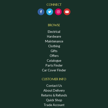
CONNECT
BROWSE
Electrical
Hardware
Maintenance
Clothing
Gifts
Offers
Catalogue
Parts Finder
Car Cover Finder
CUSTOMER INFO
Contact Us
About Delivery
Returns & Refunds
Quick Shop
Trade Account