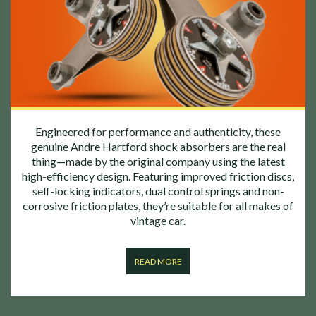
Engineered for performance and authenticity, these
genuine Andre Hartford shock absorbers are the real
thing—made by the original company using the latest
high-efficiency design. Featuring improved friction discs,
self-locking indicators, dual control springs and non-
corrosive friction plates, they’re suitable for all makes of
vintage car.
READ MORE