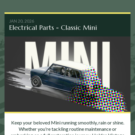
JAN 20, 2026
Electrical Parts - Classic Mini
Keep your beloved Mini running smoothly, rain or shine.
Whether you're tackling routine maintenance or