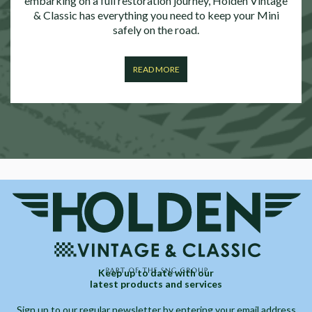
embarking on a full restoration journey, Holden Vintage
& Classic has everything you need to keep your Mini
safely on the road.
READ MORE
Keep up to date with our
latest products and services
Sign up to our regular newsletter by entering your email address